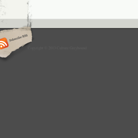
Copyright © 2013 Culture Greyhound