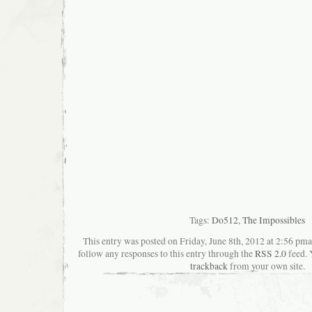
Tags:
Do512
,
The Impossibles
This entry was posted on Friday, June 8th, 2012 at 2:56 pma
follow any responses to this entry through the
RSS 2.0
feed. 
trackback
from your own site.