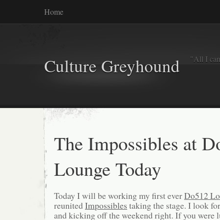
Home
"All I ca
Culture Greyhound
The Impossibles at D
Lounge Today
Today I will be working my first ever
Do512 Lo
reunited
Impossibles
taking the stage. I look f
and kicking off the weekend right. If you were