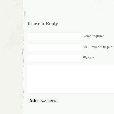
Leave a Reply
Name (required)
Mail (will not be publ
Website