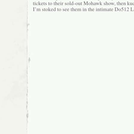
tickets to their sold-out Mohawk show, then kud
I’m stoked to see them in the intimate Do512 