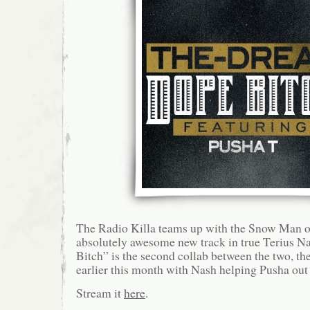
The Radio Killa teams up with the Snow Man o
absolutely awesome new track in true Terius N
Bitch” is the second collab between the two, th
earlier this month with Nash helping Pusha out
Stream it
here
.