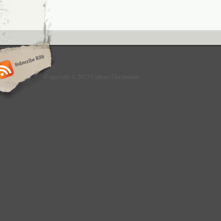
Copyright © 2013 Culture Greyhound