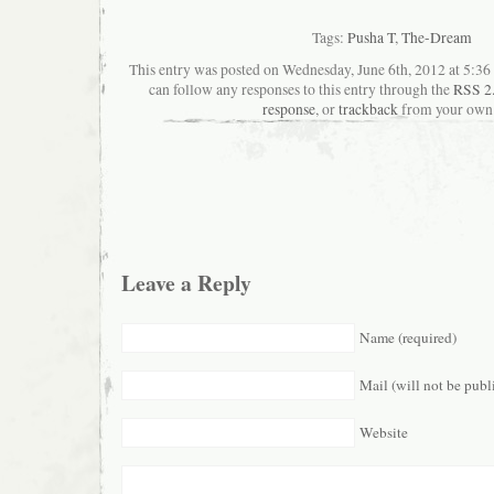
Tags:
Pusha T
,
The-Dream
This entry was posted on Wednesday, June 6th, 2012 at 5:36 
can follow any responses to this entry through the
RSS 2
response
, or
trackback
from your own 
Leave a Reply
Name (required)
Mail (will not be publ
Website