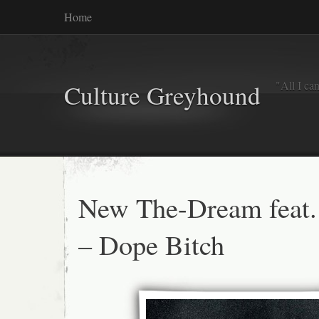
Home
"All I ca
Culture Greyhound
New The-Dream feat.
– Dope Bitch