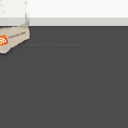
Copyright © 2013 Culture Greyhound