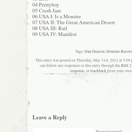
04 Prettyboy
05 Crash Jam
06 USA I: Is a Monster
07 USA II: The Great American Desert
08 USA III: Rail
09 USA IV: Manifest
Tags:
Dan Deacon
,
Domino Recor
This entry was posted on Thursday, May 31st, 2012 at 5:09 
can follow any responses to this entry through the
RSS 2
response
, or
trackback
from your own 
Leave a Reply
Name (required)