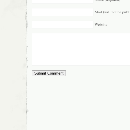
Mail (will not be publ
Website