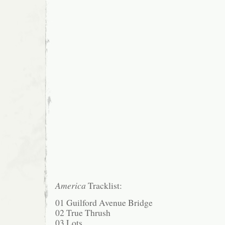
America
Tracklist:
01 Guilford Avenue Bridge
02 True Thrush
03 Lots