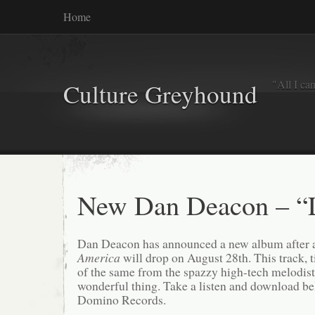
Home
"All I ca
Culture Greyhound
New Dan Deacon – “
Dan Deacon has announced a new album after a 
America
will drop on August 28th. This track, t
of the same from the spazzy high-tech melodist.
wonderful thing. Take a listen and download be
Domino Records.