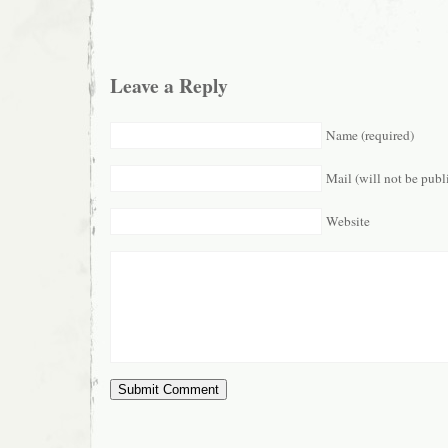
Leave a Reply
Name (required)
Mail (will not be publ
Website