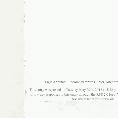
Tags:
Abraham Lincoln: Vampire Hunter
,
Anchor
This entry was posted on Tuesday, May 29th, 2012 at 5:32 pma
follow any responses to this entry through the
RSS 2.0
feed. 
trackback
from your own site.