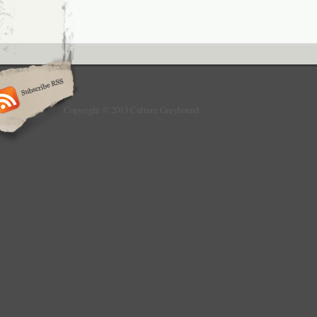
Copyright © 2013 Culture Greyhound