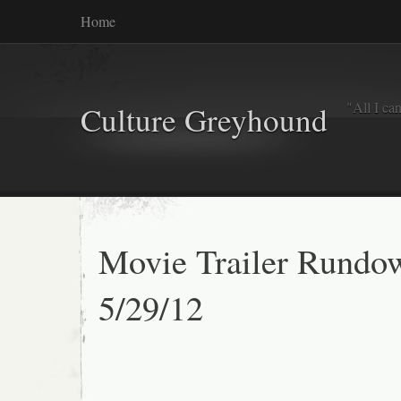
Home
"All I ca
Culture Greyhound
Movie Trailer Rundo
5/29/12