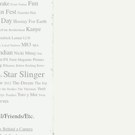
Fun
rake
Evan Voytas
n Fest
Gauntlet Hair
 Day
Hooray For Earth
Kanye
eff the Brotherhood
ndrick Lamar
LCD
M83
m
Local Natives
MIA
ndian
Nicki Minaj
One
n Pit
Primus
Paste Magazine
ng
Rihanna
Robyn
Rocking Retro
Star Slinger
ls
The-Dream
The Joy
W 2012
e
Thrift
the Strokes
The Thermals
Toro y Moi
oys
Toadies
Twin
vves
l/Friends/Etc.
s Behind a Camera