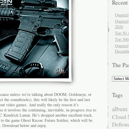
Recent
Quarter
Quarter
2026
Top 50 
Top 300
Quarterl
Decembe
The Pa
The
Past
Tags
ecause unless we’re talking about DOOM, Goldeneye, or
t the soundtracks), this will likely be the first and last
out video games. And really the only reason it’s
album 
e it involves the continuing, inevitable, in-progress rise to
Kendrick Lamar. He’s dropped another excellent track,
Cloud 
k to the game Ghost Recon: Future Soldier, which will be
Defton
. Download below and enjoy.