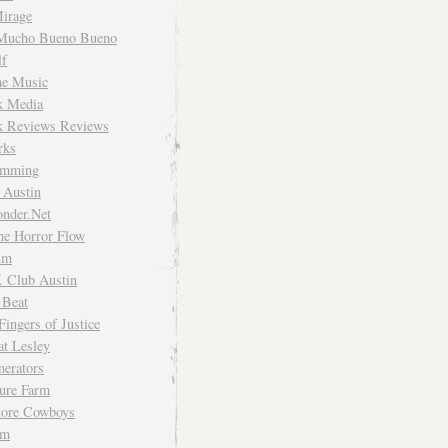
irage
Mucho Bueno Bueno
f
me Music
rk Media
rk Reviews Reviews
rks
imming
 Austin
nder.Net
he Horror Flow
um
. Club Austin
 Beat
Fingers of Justice
at Lesley
erators
ture Farm
Store Cowboys
um