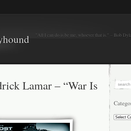
"All I can do is be me, whoever that is." – Bob Dyl
eyhound
rick Lamar – “War Is
Catego
Categorie