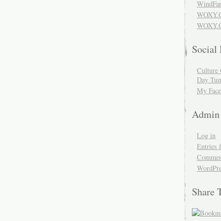
WindFar
WOXY.
WOXY.C
Social
Culture 
Day Tum
My Face
Admin
Log in
Entries 
Comment
WordPre
Share 