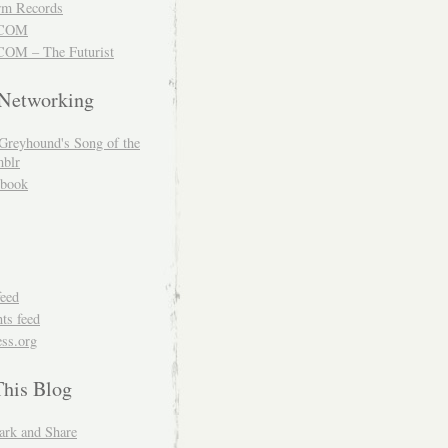
m Records
COM
OM – The Futurist
 Networking
Greyhound's Song of the
blr
book
feed
s feed
ss.org
This Blog