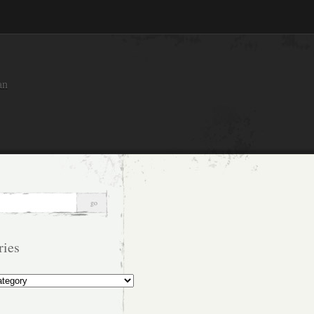
an
ries
s