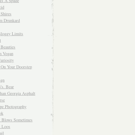
 Is A Spade
cid
Shires
m Drunkard
Bloggy Limits
t
 Beauties
n Vegan
uriosity
 On Your Doorstep
ign
Vs. Bear
Than Georgia Asphalt
rse
ope Photography
ok
 Blows Sometimes
 Loos
il