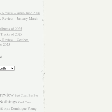
ly Review – April-June 2026
ly Review – January-March
Albums of 2025
 Tracks of 2025
y Review – October-
r 2025
st
review
Best Coast
Big Boi
Nothings
Cold Cave
es
Dominique Young
Diplo