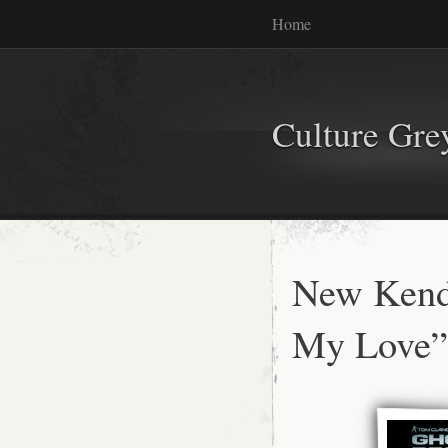
Home
Culture Gr
New Kend
My Love”