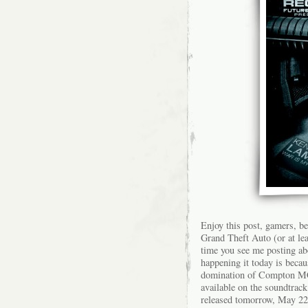
Enjoy this post, gamers, b
Grand Theft Auto (or at leas
time you see me posting ab
happening it today is becaus
domination of Compton MC 
available on the soundtrac
released tomorrow, May 22