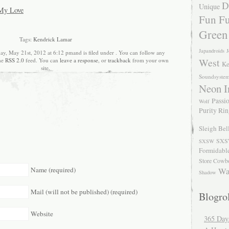
D
Unique
 My Love
Fun Fu
Green
Tags:
Kendrick Lamar
Japandroids
J
y, May 21st, 2012 at 6:12 pmand is filed under . You can follow any
West
the
RSS 2.0
feed. You can
leave a response
, or
trackback
from your own
Ke
site.
Soundsyste
Neon I
Passio
Wolf
Purity Ri
Sleigh Bel
SXS
SXSW
Formidabl
Store Cowb
Name (required)
Wa
Shadow
Mail (will not be published) (required)
Blogrol
Website
365 Day