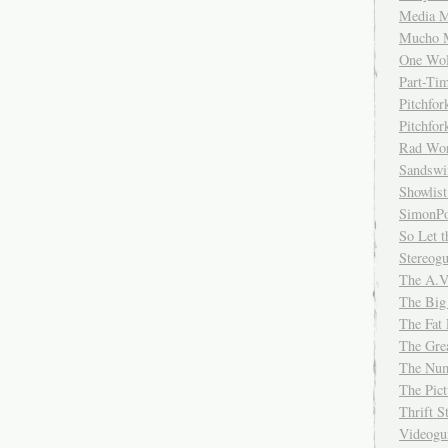
Media M
Mucho 
One Wol
Part-Ti
Pitchfo
Pitchfo
Rad Wo
Sandsw
Showlist
SimonPo
So Let t
Stereog
The A.V
The Big
The Fat 
The Gre
The Num
The Pic
Thrift 
Videog