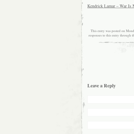
Kendrick Lamar – War Is
This entry was posted on Monda
responses to this entry through 
Leave a Reply