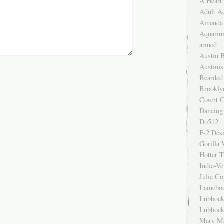
A Heart
Adult A
Amanda 
Aquariu
armed
Austin 
Austinis
Bearded
Brookly
Covert C
Dancing
Do512
F-2 Des
Gorilla 
Hotter 
Indie-Ve
Julie C
Lamebo
Lubbock
Lubbock
Mary Ma