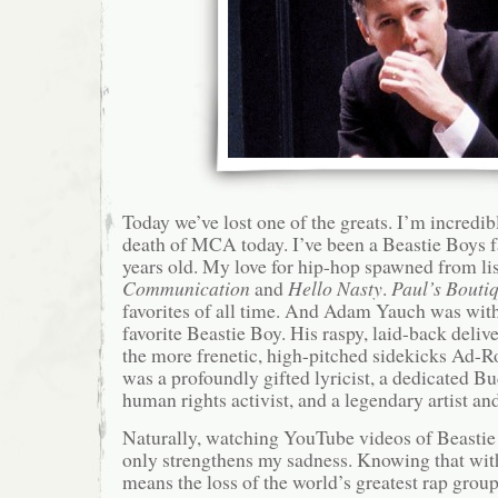
Today we’ve lost one of the greats. I’m incredib
death of MCA today. I’ve been a Beastie Boys f
years old. My love for hip-hop spawned from li
Communication
and
Hello Nasty
.
Paul’s Bouti
favorites of all time. And Adam Yauch was wit
favorite Beastie Boy. His raspy, laid-back deliv
the more frenetic, high-pitched sidekicks Ad-
was a profoundly gifted lyricist, a dedicated Bu
human rights activist, and a legendary artist an
Naturally, watching YouTube videos of Beasti
only strengthens my sadness. Knowing that with
means the loss of the world’s greatest rap grou