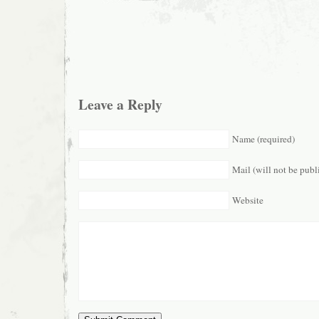
Leave a Reply
Name (required)
Mail (will not be publ
Website