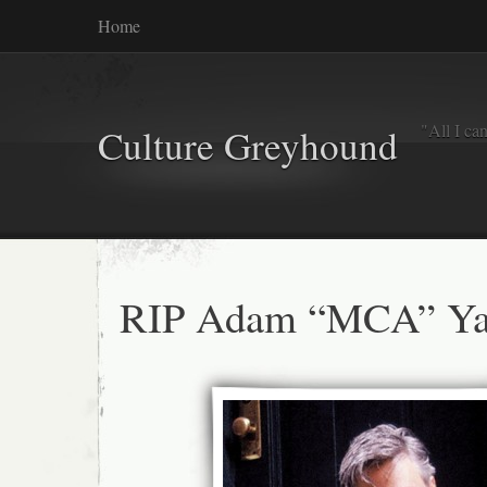
Home
"All I ca
Culture Greyhound
RIP Adam “MCA” Ya