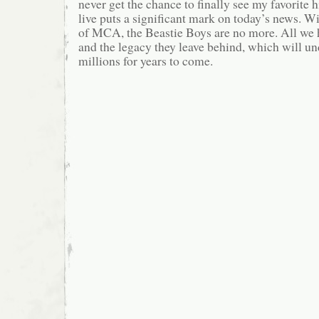
never get the chance to finally see my favorite 
live puts a significant mark on today’s news. W
of MCA, the Beastie Boys are no more. All we 
and the legacy they leave behind, which will u
millions for years to come.