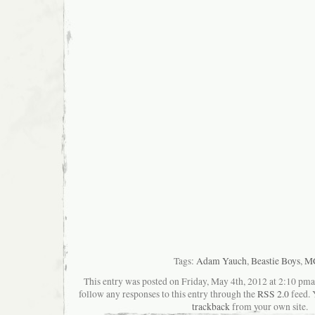
Tags:
Adam Yauch
,
Beastie Boys
,
M
This entry was posted on Friday, May 4th, 2012 at 2:10 pman
follow any responses to this entry through the
RSS 2.0
feed. 
trackback
from your own site.