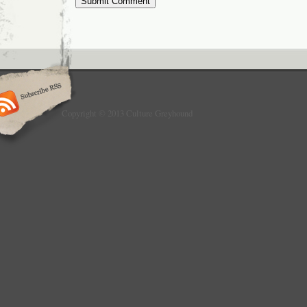
Copyright © 2013 Culture Greyhound