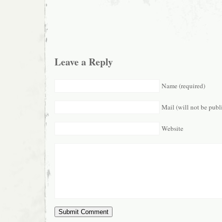
Leave a Reply
Name (required)
Mail (will not be publ
Website