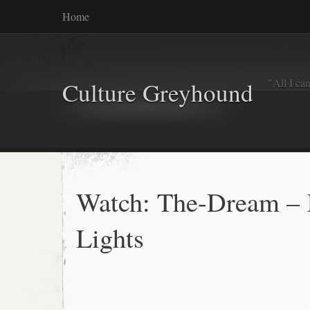
Home
"All I ca
Culture Greyhound
Watch: The-Dream – K
Lights