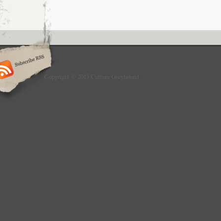
Copyright © 2013 Culture Greyhound