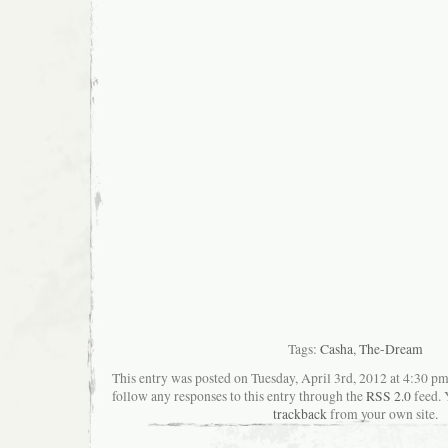
Tags:
Casha
,
The-Dream
This entry was posted on Tuesday, April 3rd, 2012 at 4:30 pm
follow any responses to this entry through the
RSS 2.0
feed. 
trackback
from your own site.