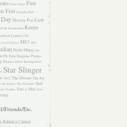
Fun
rake
Evan Voytas
n Fest
Gauntlet Hair
 Day
Hooray For Earth
Kanye
eff the Brotherhood
ndrick Lamar
LCD
M83
m
Local Natives
MIA
ndian
Nicki Minaj
One
n Pit
Primus
Paste Magazine
ng
Rihanna
Robyn
Rocking Retro
Star Slinger
ls
The-Dream
The Joy
W 2012
e
Thrift
the Strokes
The Thermals
Toro y Moi
oys
Toadies
Twin
vves
l/Friends/Etc.
s Behind a Camera