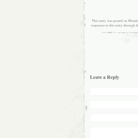
This entry was posted on Monday
responses to this entry through 
Leave a Reply