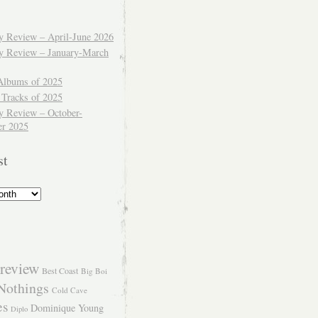
ly Review – April-June 2026
ly Review – January-March
Albums of 2025
 Tracks of 2025
y Review – October-
r 2025
st
review
Best Coast
Big Boi
Nothings
Cold Cave
es
Dominique Young
Diplo