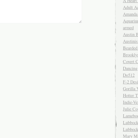
A Heart
Adult A
Amanda 
Aquariu
armed
Austin 
Austinis
Bearded
Brookly
Covert C
Dancing
Do512
F-2 Des
Gorilla 
Hotter 
Indie-Ve
Julie C
Lamebo
Lubbock
Lubbock
Mary Ma