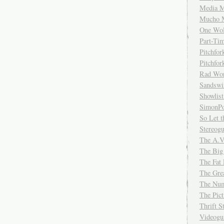
Media M
Mucho 
One Wol
Part-Ti
Pitchfo
Pitchfo
Rad Wo
Sandsw
Showlist
SimonPo
So Let t
Stereog
The A.V
The Big
The Fat 
The Gre
The Num
The Pic
Thrift 
Videog