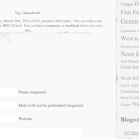
D
Unique
Fun Fu
Tags:
Japandroids
Green
, March 26th, 2012 at 8:41 pmand is filed under . You can follow any
the
RSS 2.0
feed. You can
leave a response
, or
trackback
from your own
site.
Japandroids
J
West
Ke
Soundsyste
Neon I
Passio
Wolf
Purity Ri
Sleigh Bel
SXS
SXSW
Formidabl
Name (required)
Store Cowb
Wa
Mail (will not be published) (required)
Shadow
Blogrol
Website
365 Day