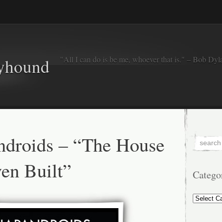
"All I can do is be me, whoever that is." – Bob Dyl
eyhound
ndroids – “The House
en Built”
Catego
Categorie