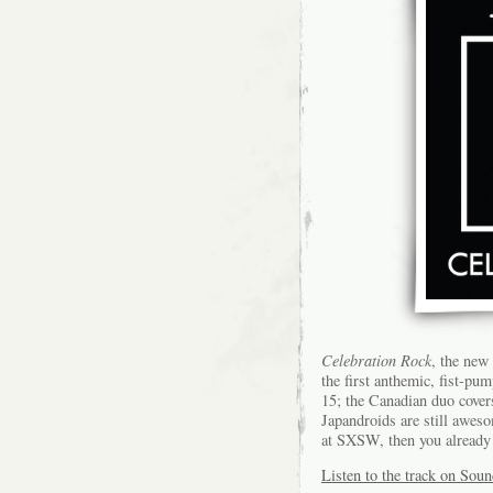
Celebration Rock
, the new
the first anthemic, fist-pu
15; the Canadian duo cover
Japandroids are still aweso
at SXSW, then you already
Listen to the track on Sou