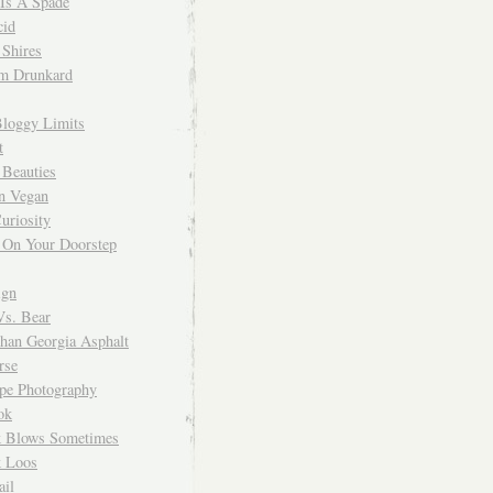
 Is A Spade
cid
Shires
m Drunkard
Bloggy Limits
t
 Beauties
n Vegan
uriosity
 On Your Doorstep
ign
Vs. Bear
Than Georgia Asphalt
rse
ope Photography
ok
 Blows Sometimes
 Loos
il