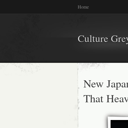
Home
Culture Gr
New Japa
That Heav