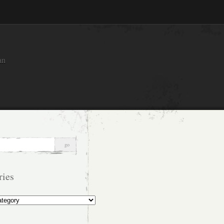
an
ries
s