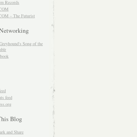
m Records
COM
OM – The Futurist
 Networking
Greyhound's Song of the
blr
book
feed
s feed
ss.org
This Blog