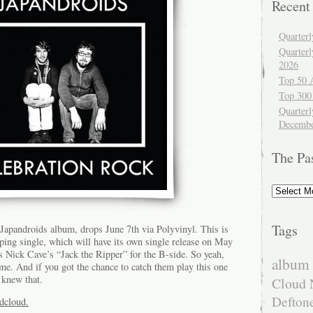
Recent
Quarter
Quarter
2026
Top 50 
Top 300
Quarterl
Decembe
The Pa
The
Past
Tags
 Japandroids album, drops June 7th via Polyvinyl. This is
mping single, which will have its own single release on May
s Nick Cave’s “Jack the Ripper” for the B-side. So yeah,
album 
me. And if you got the chance to catch them play this one
 knew that.
Cloud 
Defton
ndcloud.