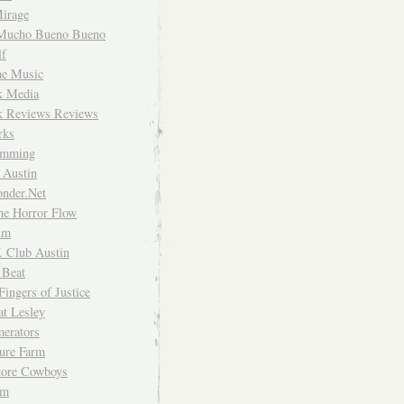
irage
Mucho Bueno Bueno
f
me Music
rk Media
rk Reviews Reviews
rks
imming
 Austin
nder.Net
he Horror Flow
um
. Club Austin
 Beat
Fingers of Justice
at Lesley
erators
ture Farm
Store Cowboys
um