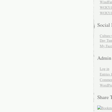
WindFar
WOXY.
WOXY.C
Social
Culture 
Day Tum
My Face
Admin
Log in
Entries 
Comment
WordPre
Share 