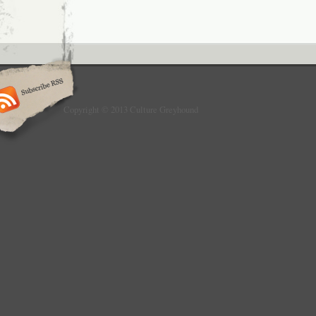
Copyright © 2013 Culture Greyhound