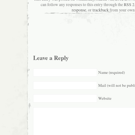
can follow any responses to this entry through the
RSS 2
response
, or
trackback
from your own 
Leave a Reply
Name (required)
Mail (will not be publ
Website