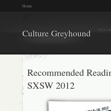
Home
"All I ca
Culture Greyhound
Recommended Readi
SXSW 2012