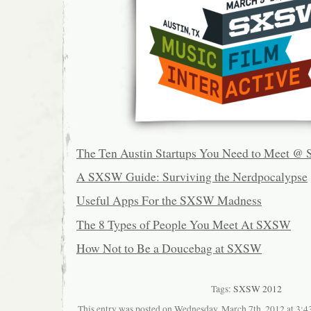
The Ten Austin Startups You Need to Meet 
A SXSW Guide: Surviving the Nerdpocalypse
Useful Apps For the SXSW Madness
The 8 Types of People You Meet At SXSW
How Not to Be a Doucebag at SXSW
Tags:
SXSW 2012
This entry was posted on Wednesday, March 7th, 2012 at 3:43