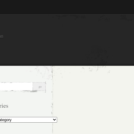
an
ries
s