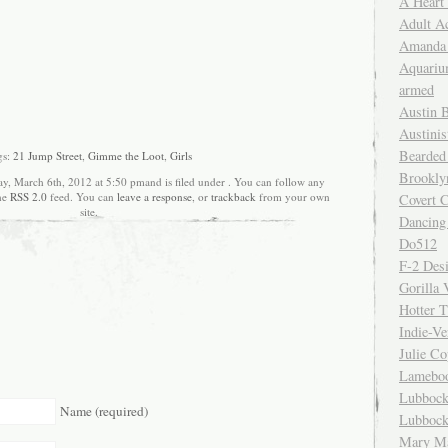
A Heart
Adult A
Amanda 
Aquariu
armed
Austin 
Austinis
Bearded
gs:
21 Jump Street
,
Gimme the Loot
,
Girls
Brookly
ay, March 6th, 2012 at 5:50 pmand is filed under . You can follow any
the
RSS 2.0
feed. You can
leave a response
, or
trackback
from your own
Covert C
site.
Dancing
Do512
F-2 Des
Gorilla 
Hotter 
Indie-Ve
Julie C
Lamebo
Lubbock
Name (required)
Lubbock
Mary Ma