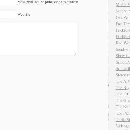
Mail (will not be published) (required)
Media M
Mucho 
Website
One Wol
Part-Ti
Pitchfo
Pitchfo
Rad Wo
Sandsw
Showlist
SimonPo
So Let t
Stereog
The A.V
The Big
The Fat 
The Gre
The Num
The Pic
Thrift 
Videog