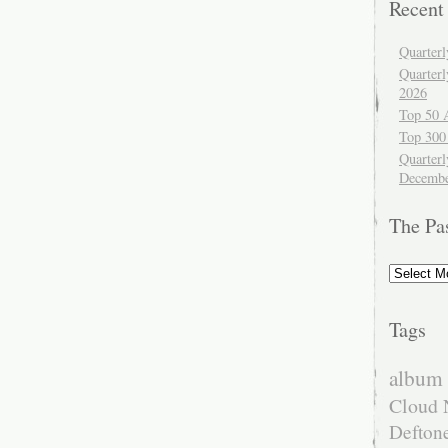
Recent
Quarter
Quarter
2026
Top 50 
Top 300
Quarterl
Decembe
The Pa
The
Past
Tags
album 
Cloud 
Defton