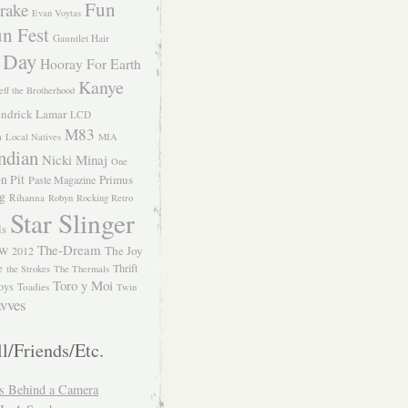
Fun
rake
Evan Voytas
n Fest
Gauntlet Hair
 Day
Hooray For Earth
Kanye
eff the Brotherhood
ndrick Lamar
LCD
M83
m
Local Natives
MIA
ndian
Nicki Minaj
One
n Pit
Primus
Paste Magazine
ng
Rihanna
Robyn
Rocking Retro
Star Slinger
ls
The-Dream
The Joy
W 2012
e
Thrift
the Strokes
The Thermals
Toro y Moi
oys
Toadies
Twin
vves
l/Friends/Etc.
s Behind a Camera