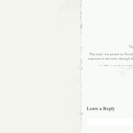
Ta
This entry was posted on Tuesd
responses to this entry through 
Leave a Reply