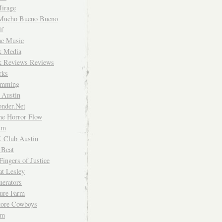
irage
Mucho Bueno Bueno
f
me Music
rk Media
rk Reviews Reviews
rks
imming
 Austin
nder.Net
he Horror Flow
um
. Club Austin
 Beat
Fingers of Justice
at Lesley
erators
ture Farm
Store Cowboys
um