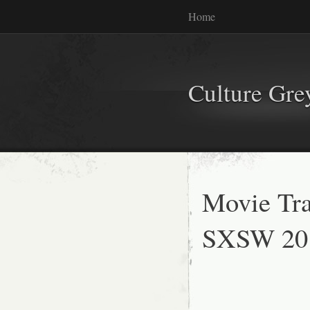
Home
Culture Gr
Movie Tra
SXSW 20