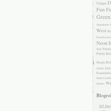
D
Unique
Fun Fu
Green
Japandroids
J
West
Ke
Soundsyste
Neon I
Passio
Wolf
Purity Ri
Sleigh Bel
SXS
SXSW
Formidabl
Store Cowb
Wa
Shadow
Blogrol
365 Day