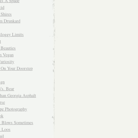
 Is A Spade
cid
Shires
m Drunkard
Bloggy Limits
t
 Beauties
n Vegan
uriosity
 On Your Doorstep
ign
Vs. Bear
Than Georgia Asphalt
rse
ope Photography
ok
 Blows Sometimes
 Loos
il