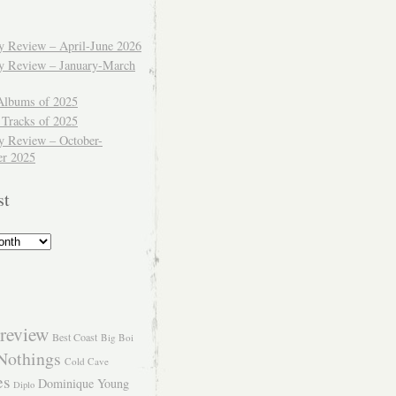
ly Review – April-June 2026
ly Review – January-March
Albums of 2025
 Tracks of 2025
y Review – October-
r 2025
st
review
Best Coast
Big Boi
Nothings
Cold Cave
es
Dominique Young
Diplo