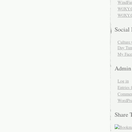
WindFar
WOXY.
WOXY.C
Social
Culture 
Day Tum
My Face
Admin
Log in
Entries 
Comment
WordPre
Share 