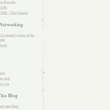
m Records
COM
OM – The Futurist
 Networking
Greyhound's Song of the
blr
book
feed
s feed
ss.org
This Blog