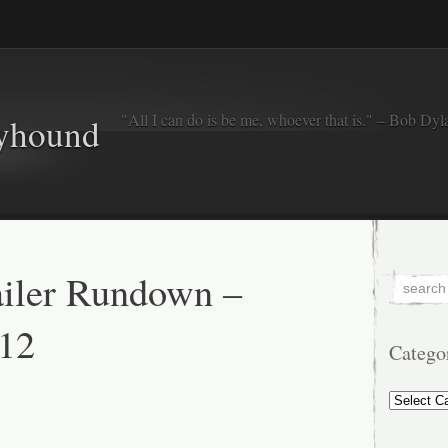
"All I can do is be me, whoever that is." – Bob Dyl
eyhound
iler Rundown –
12
Catego
Categorie