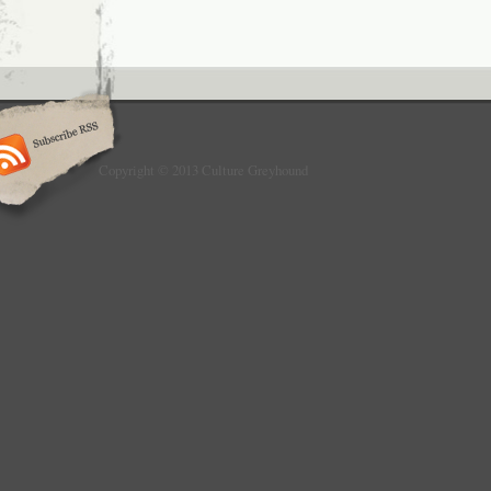
Copyright © 2013 Culture Greyhound