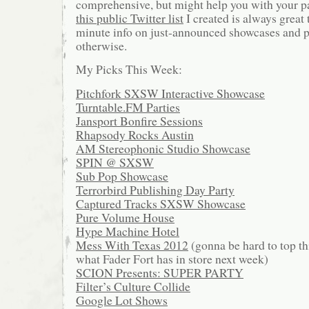
comprehensive, but might help you with your pa
this public Twitter list
I created is always great 
minute info on just-announced showcases and par
otherwise.
My Picks This Week:
Pitchfork SXSW Interactive Showcase
Turntable.FM Parties
Jansport Bonfire Sessions
Rhapsody Rocks Austin
AM Stereophonic Studio Showcase
SPIN @ SXSW
Sub Pop Showcase
Terrorbird Publishing Day Party
Captured Tracks SXSW Showcase
Pure Volume House
Hype Machine Hotel
Mess With Texas 2012
(gonna be hard to top thi
what Fader Fort has in store next week)
SCION Presents: SUPER PARTY
Filter’s Culture Collide
Google Lot Shows