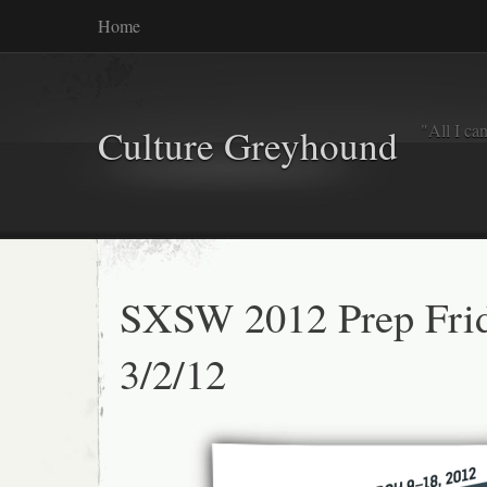
Home
"All I ca
Culture Greyhound
SXSW 2012 Prep Frid
3/2/12