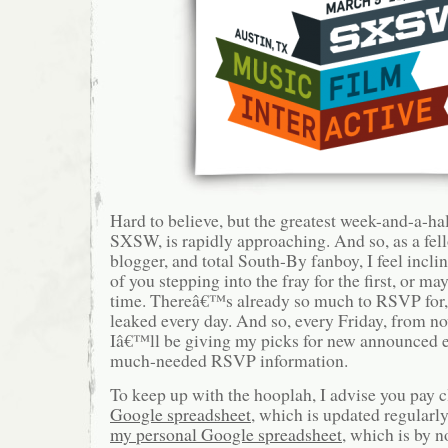
Hard to believe, but the greatest week-and-a-hal
SXSW, is rapidly approaching. And so, as a fel
blogger, and total South-By fanboy, I feel incli
of you stepping into the fray for the first, or m
time. Thereâ€™s already so much to RSVP for, 
leaked every day. And so, every Friday, from no
Iâ€™ll be giving my picks for new announced e
much-needed RSVP information.
To keep up with the hooplah, I advise you pay c
Google spreadsheet
, which is updated regularly
my personal Google spreadsheet
, which is by 