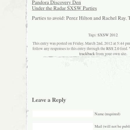
Pandora Discovery Den
Under the Radar SXSW Parties
Parties to avoid: Perez Hilton and Rachel Ray. 
Tags:
SXSW 2012
This entry was posted on Friday, March 2nd, 2012 at 5:44 pma
follow any responses to this entry through the
RSS 2.0
feed. 
trackback
from your own site.
Leave a Reply
Name (required)
Mail (will not be publ