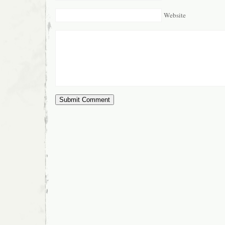
Website