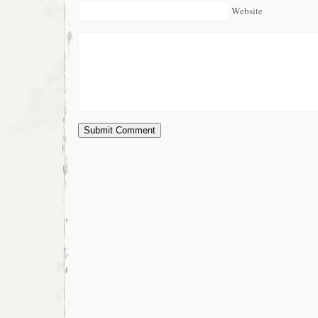
Website