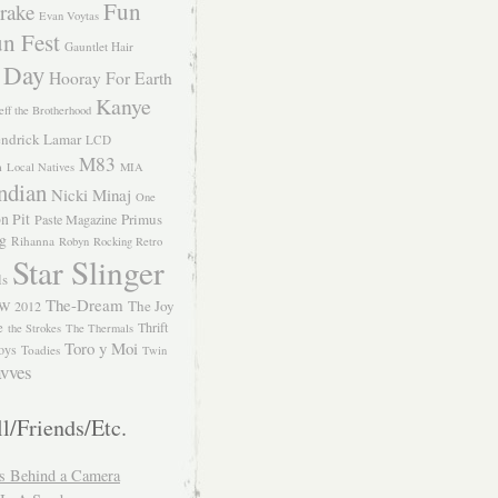
Fun
rake
Evan Voytas
n Fest
Gauntlet Hair
 Day
Hooray For Earth
Kanye
eff the Brotherhood
ndrick Lamar
LCD
M83
m
Local Natives
MIA
ndian
Nicki Minaj
One
n Pit
Primus
Paste Magazine
ng
Rihanna
Robyn
Rocking Retro
Star Slinger
ls
The-Dream
The Joy
W 2012
e
Thrift
the Strokes
The Thermals
Toro y Moi
oys
Toadies
Twin
vves
l/Friends/Etc.
s Behind a Camera