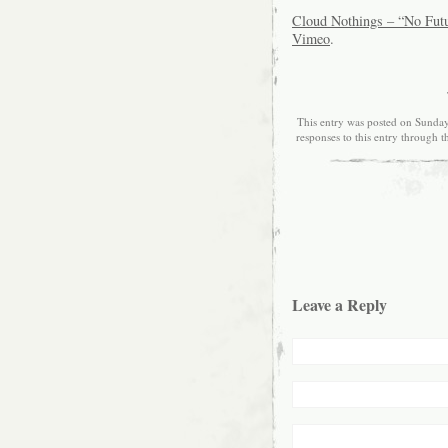
Cloud Nothings – “No Futur
Vimeo
.
This entry was posted on Sunday
responses to this entry through 
Leave a Reply