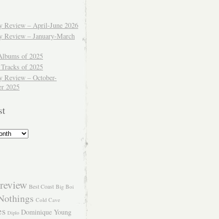
ly Review – April-June 2026
ly Review – January-March
Albums of 2025
 Tracks of 2025
y Review – October-
r 2025
st
review
Best Coast
Big Boi
Nothings
Cold Cave
es
Dominique Young
Diplo