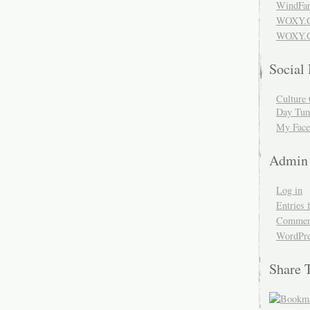
WindFar
WOXY.
WOXY.C
Social
Culture 
Day Tum
My Face
Admin
Log in
Entries 
Comment
WordPre
Share 