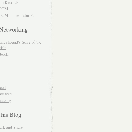
m Records
COM
OM – The Futurist
 Networking
Greyhound's Song of the
blr
book
feed
s feed
ss.org
This Blog