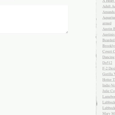
A Heart
Adult A
Amanda 
Aquariu
armed
Austin 
Austinis
Bearded
Brookly
Covert C
Dancing
Do512
F-2 Des
Gorilla 
Hotter 
Indie-Ve
Julie C
Lamebo
Lubbock
Lubbock
Mary Ma