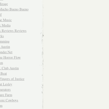
irage
Mucho Bueno Bueno
f
me Music
rk Media
rk Reviews Reviews
rks
imming
 Austin
nder.Net
he Horror Flow
um
. Club Austin
 Beat
Fingers of Justice
at Lesley
erators
ture Farm
Store Cowboys
um