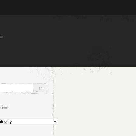
an
ries
s