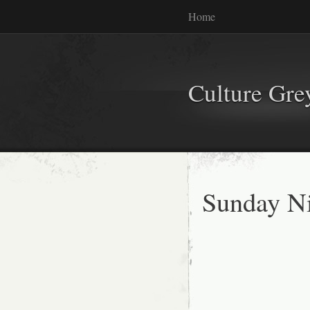
Home
Culture Gr
Sunday Ni