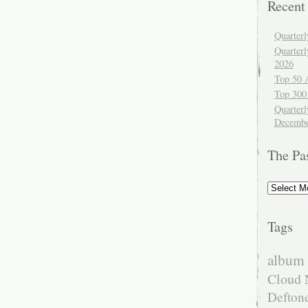
Recent
Quarter
Quarter
2026
Top 50 
Top 300
Quarterl
Decembe
The Pa
The
Past
Tags
album 
Cloud 
Defton