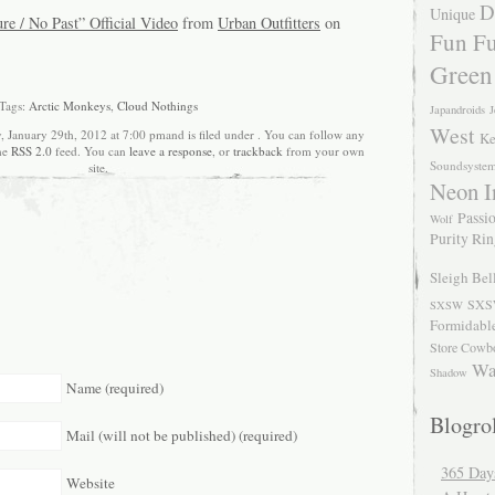
D
Unique
e / No Past” Official Video
from
Urban Outfitters
on
Fun Fu
Green
Tags:
Arctic Monkeys
,
Cloud Nothings
Japandroids
J
West
, January 29th, 2012 at 7:00 pmand is filed under . You can follow any
Ke
the
RSS 2.0
feed. You can
leave a response
, or
trackback
from your own
Soundsyste
site.
Neon I
Passio
Wolf
Purity Ri
Sleigh Bel
SXS
SXSW
Formidabl
Store Cowb
Wa
Shadow
Name (required)
Blogrol
Mail (will not be published) (required)
365 Day
Website