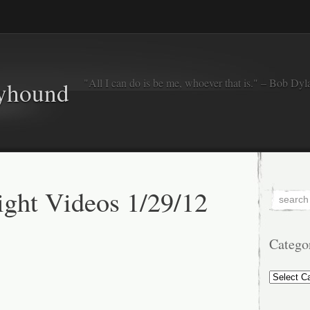
"All I can do is be me, whoever that is." – Bob Dyl
eyhound
ght Videos 1/29/12
Catego
Categorie