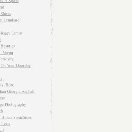
 Is A Spade
cid
Shires
m Drunkard
Bloggy Limits
t
 Beauties
n Vegan
uriosity
 On Your Doorstep
ign
Vs. Bear
Than Georgia Asphalt
rse
ope Photography
ok
 Blows Sometimes
 Loos
il