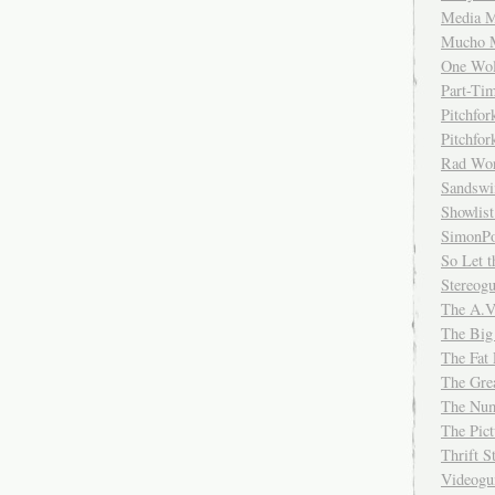
Media M
Mucho 
One Wol
Part-Ti
Pitchfo
Pitchfo
Rad Wo
Sandsw
Showlist
SimonPo
So Let t
Stereog
The A.V
The Big
The Fat 
The Gre
The Num
The Pic
Thrift 
Videog