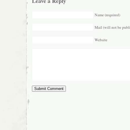
Leave a Reply
Name (required)
Mail (will not be publ
Website