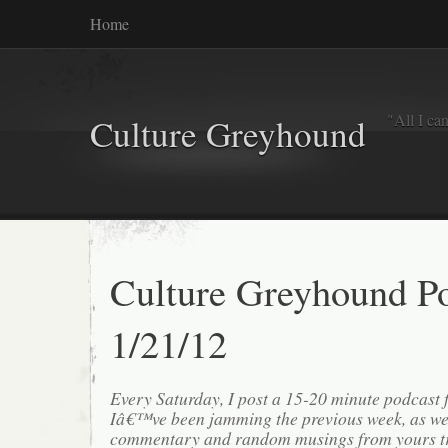
Home
"All I ca
Culture Greyhound
Culture Greyhound P
1/21/12
Every Saturday, I post a 15-20 minute podcast 
Iâ€™ve been jamming the previous week, as we
commentary and random musings from yours tr