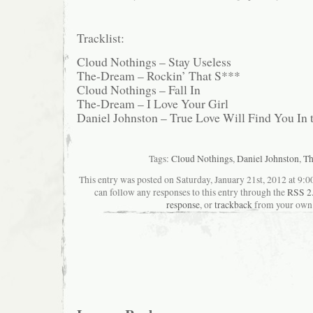
Tracklist:
Cloud Nothings – Stay Useless
The-Dream – Rockin’ That S***
Cloud Nothings – Fall In
The-Dream – I Love Your Girl
Daniel Johnston – True Love Will Find You In 
Tags:
Cloud Nothings
,
Daniel Johnston
,
Th
This entry was posted on Saturday, January 21st, 2012 at 9:0
can follow any responses to this entry through the
RSS 2
response
, or
trackback
from your own 