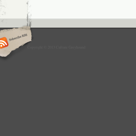
Copyright © 2013 Culture Greyhound