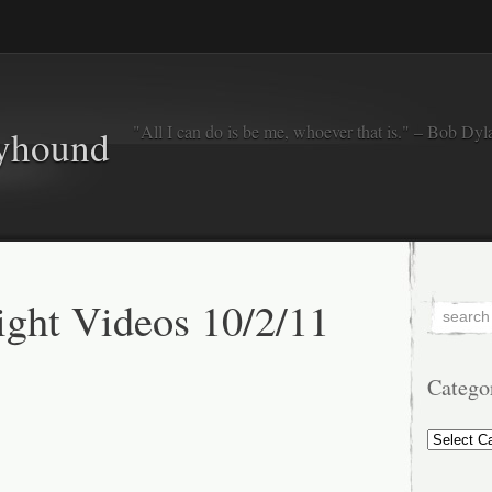
"All I can do is be me, whoever that is." – Bob Dyl
eyhound
ght Videos 10/2/11
Catego
Categorie