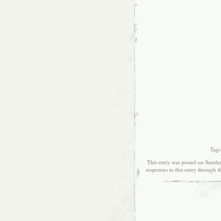
Tags
This entry was posted on Sunday
responses to this entry through 