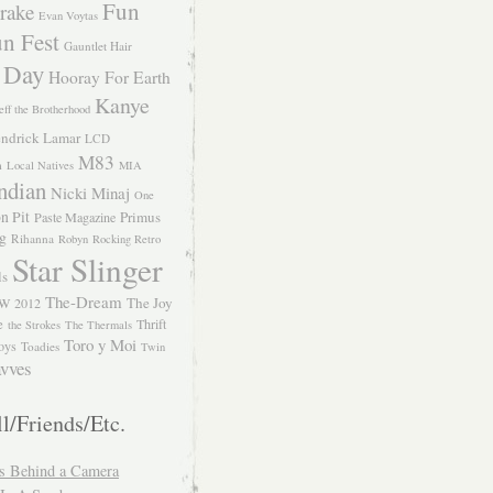
Fun
rake
Evan Voytas
n Fest
Gauntlet Hair
 Day
Hooray For Earth
Kanye
eff the Brotherhood
ndrick Lamar
LCD
M83
m
Local Natives
MIA
ndian
Nicki Minaj
One
n Pit
Primus
Paste Magazine
ng
Rihanna
Robyn
Rocking Retro
Star Slinger
ls
The-Dream
The Joy
W 2012
e
Thrift
the Strokes
The Thermals
Toro y Moi
oys
Toadies
Twin
vves
l/Friends/Etc.
s Behind a Camera