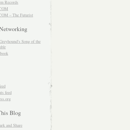
m Records
COM
OM – The Futurist
 Networking
Greyhound's Song of the
blr
book
feed
s feed
ss.org
This Blog