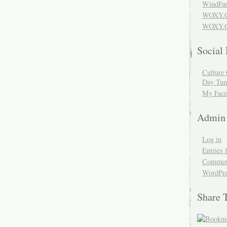
WindFar
WOXY.
WOXY.C
Social
Culture 
Day Tum
My Face
Admin
Log in
Entries 
Comment
WordPre
Share 