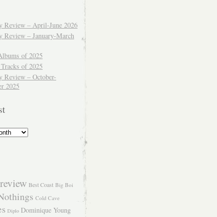
ly Review – April-June 2026
ly Review – January-March
Albums of 2025
 Tracks of 2025
y Review – October-
r 2025
st
review
Best Coast
Big Boi
Nothings
Cold Cave
es
Dominique Young
Diplo