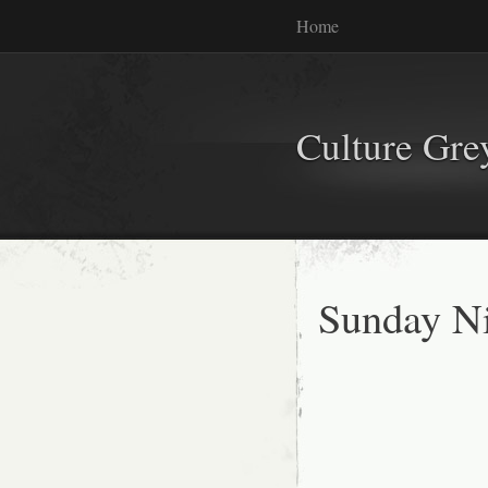
Home
Culture Gr
Sunday Ni