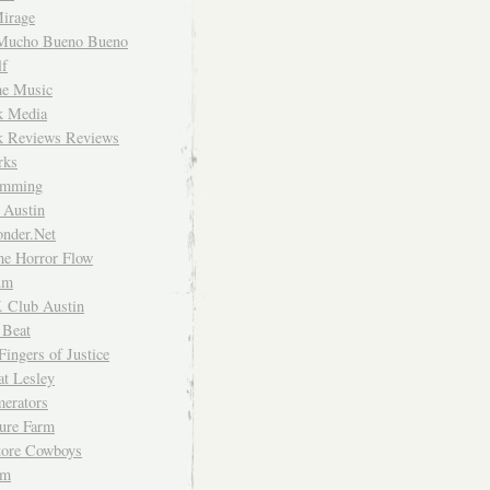
irage
Mucho Bueno Bueno
f
me Music
rk Media
rk Reviews Reviews
rks
imming
 Austin
nder.Net
he Horror Flow
um
. Club Austin
 Beat
Fingers of Justice
at Lesley
erators
ture Farm
Store Cowboys
um