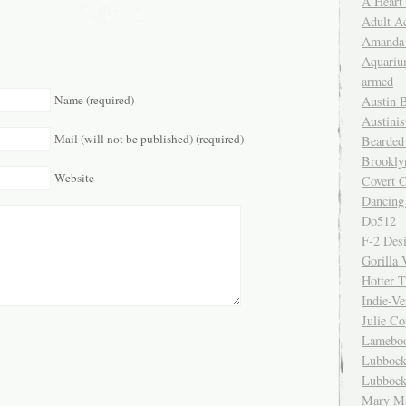
A Heart
Adult A
Amanda 
Aquariu
armed
Name (required)
Austin 
Austinis
Mail (will not be published) (required)
Bearded
Brookly
Website
Covert C
Dancing
Do512
F-2 Des
Gorilla 
Hotter 
Indie-Ve
Julie C
Lamebo
Lubbock
Lubbock
Mary Ma