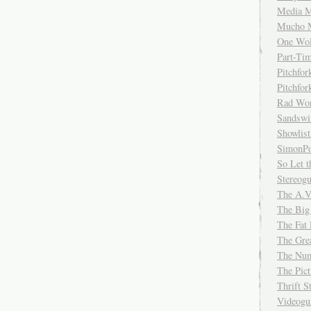
Media M
Mucho 
One Wol
Part-Ti
Pitchfo
Pitchfo
Rad Wo
Sandsw
Showlist
SimonPo
So Let t
Stereog
The A.V
The Big
The Fat 
The Gre
The Num
The Pic
Thrift 
Videog