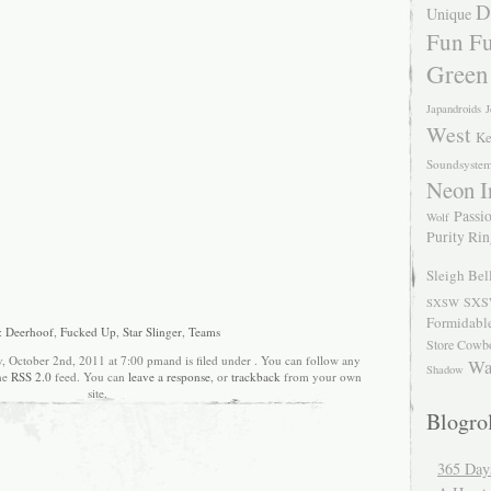
D
Unique
Fun Fu
Green
Japandroids
J
West
Ke
Soundsyste
Neon I
Passio
Wolf
Purity Ri
Sleigh Bel
SXS
SXSW
Formidabl
:
Deerhoof
,
Fucked Up
,
Star Slinger
,
Teams
Store Cowb
, October 2nd, 2011 at 7:00 pmand is filed under . You can follow any
Wa
Shadow
the
RSS 2.0
feed. You can
leave a response
, or
trackback
from your own
site.
Blogrol
365 Day