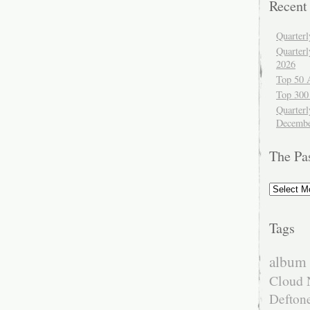
Recent
Quarter
Quarter
2026
Top 50 
Top 300
Quarterl
Decembe
The Pa
The
Past
Tags
album 
Cloud 
Defton