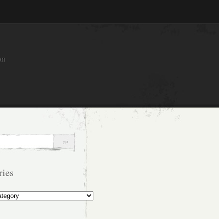
an
ries
s