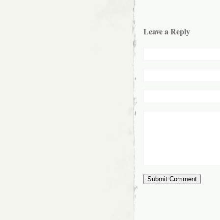
Leave a Reply