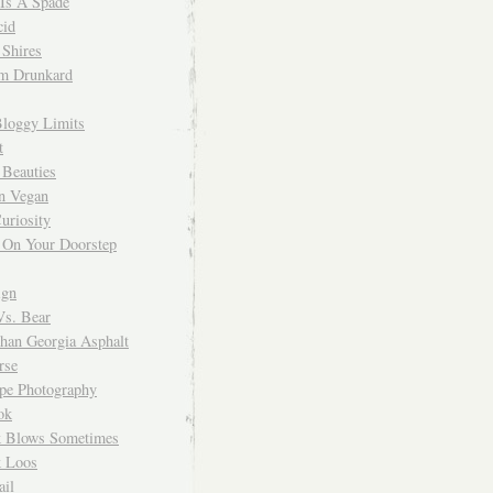
 Is A Spade
cid
Shires
m Drunkard
Bloggy Limits
t
 Beauties
n Vegan
uriosity
 On Your Doorstep
ign
Vs. Bear
Than Georgia Asphalt
rse
ope Photography
ok
 Blows Sometimes
 Loos
il