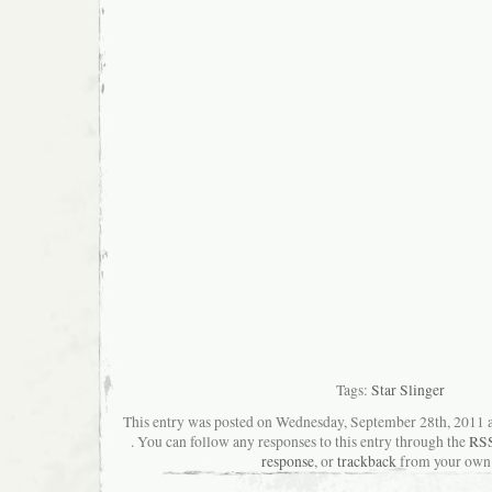
Tags:
Star Slinger
This entry was posted on Wednesday, September 28th, 2011 a
. You can follow any responses to this entry through the
RSS
response
, or
trackback
from your own 