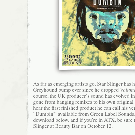
As far as emerging artists go, Star Slinger has 
Greyhound bump ever since he dropped
Volum
course, the UK producer’s sound has evolved in 
gone from banging remixes to his own original
hear the first finished product he can call his ve
“Dumbin'” available from Green Label Sounds.
download below, and if you’re in ATX, be sure 
Slinger at Beauty Bar on October 12.