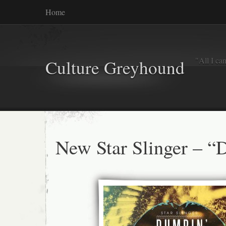
Home
"All I ca
Culture Greyhound
New Star Slinger – “