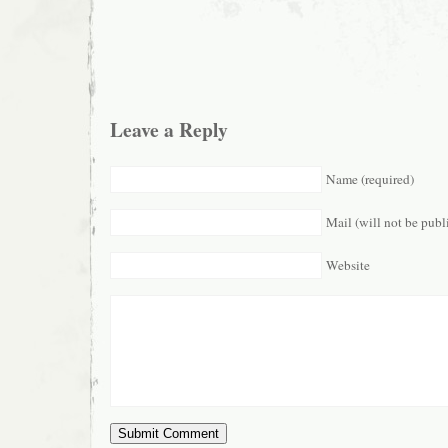
Leave a Reply
Name (required)
Mail (will not be publ
Website