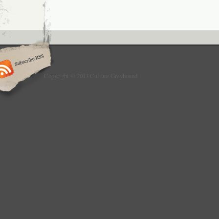
Copyright © 2013 Culture Greyhound