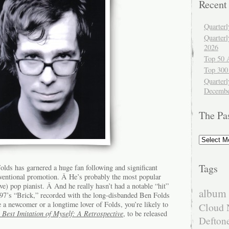
Recent
Quarter
Quarter
2026
Top 50 
Top 300
Quarterl
Decembe
The Pa
The
Past
Tags
lds has garnered a huge fan following and significant
ventional promotion. Â He’s probably the most popular
e) pop pianist. Â And he really hasn’t had a notable “hit”
album 
1997’s “Brick,” recorded with the long-disbanded Ben Folds
a newcomer or a longtime lover of Folds, you’re likely to
Cloud 
 Best Imitation of Myself: A Retrospective
, to be released
Defton