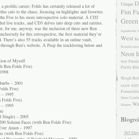
D
Unique
a prolific career; Folds has certainly released a lot of
Fun Fu
 this cuts to the chase, focusing on highlights and favorites
the Five to his more introspective solo material. Â CD2
Green
ded live tracks, and CD3 delves into deep cuts and rarities.
nt, for me, anyway, was the inclusion of three new Ben
Japandroids
J
xclusively for this retrospective, the first material they’ve
West
Ke
Â There’s also 55 tracks available in an online vault,
e through Ben’s website. Â Peep the tracklisting below and
Soundsyste
Neon I
tion of Myself
Passio
Wolf
th Ben Folds Five)
Purity Ri
 1998
Sleigh Bel
burbs – 2001
SXS
SXSW
olds Five)
Formidabl
e – 1995
Store Cowb
 Folds Five)
Wa
Shadow
e – 1995
n)
l Single) – 2005
Blogrol
00 Solemn Faces (with Ben Folds Five)
Ever Amen – 1997
365 Day
ns (with Ben Folds Five)
zed Biography of Reinhold Messner – 1999