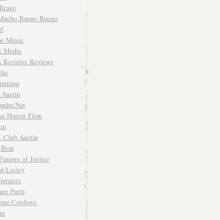
irage
Mucho Bueno Bueno
f
me Music
rk Media
rk Reviews Reviews
rks
imming
 Austin
nder.Net
he Horror Flow
um
. Club Austin
 Beat
Fingers of Justice
at Lesley
erators
ture Farm
Store Cowboys
um