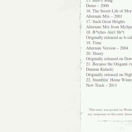
15. Hiro’s Song
Demo – 2000
16. The Secret Life of Mo
Alternate Mix – 2001
17. Such Great Heights
Alternate Mix from MySpa
18. B*tches Ain’t Sh*t
Originally released as b-si
19. Time
Alternate Version – 2004
20. Sleazy
Originally released on Do
21. Because the Origami (
Damian Kulash)
Originally released on Nig
22. Stumblin’ Home Winter
New Track – 2011
This entry was posted on Wedne
any responses to this entry thro