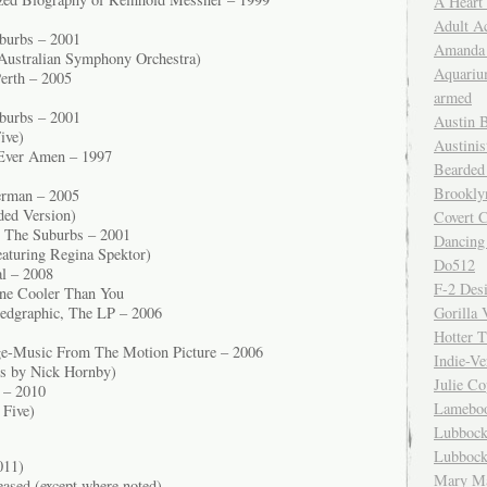
A Heart
Adult A
burbs – 2001
Amanda 
Australian Symphony Orchestra)
Aquariu
erth – 2005
armed
burbs – 2001
Austin 
ive)
Austinis
Ever Amen – 1997
Bearded
Brookly
erman – 2005
nded Version)
Covert C
n The Suburbs – 2001
Dancing
aturing Regina Spektor)
Do512
l – 2008
F-2 Des
ne Cooler Than You
Gorilla 
edgraphic, The LP – 2006
Hotter 
e-Music From The Motion Picture – 2006
Indie-Ve
cs by Nick Hornby)
Julie C
 – 2010
Lamebo
 Five)
Lubbock
Lubbock
011)
Mary Ma
eased (except where noted)