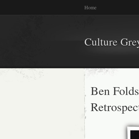
Home
Culture Gr
Ben Folds
Retrospec