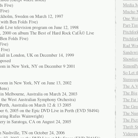
Media M
ds Five)
Five)
Mucho 
ockholm, Sweden on March 12, 1997
One Wol
with Ben Folds Five)
Part-Ti
fe Live television program on June 12, 1998
Pitchfo
20, 2000 on album The Best of Hard Rock CafÃ© Live
 Ben Folds Five)
Pitchfo
Five)
Rad Wo
 Five)
Sandsw
Hall in London, UK on December 14, 1999
Showlist
mposed
SimonPo
oom in New York, NY on December 9 2001
So Let t
Stereog
lroom in New York, NY on June 13, 2002
The A.V
 Bens)
The Big
 in Melbourne, Australia on March 24, 2003
h the West Australian Symphony Orchestra)
The Fat 
 Perth, Australia on March 12 & 13 2005
The Gre
ber 6, 2005 on the Epic DVD Live in Perth (EVD 58494)
The Num
turing Rufus Wainwright)
The Pic
ery in Saratoga, CA on August 24, 2005
Thrift 
n Nashville, TN on October 24, 2006
Videog