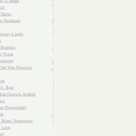
 Is A Spade
cid
Shires
m Drunkard
Bloggy Limits
t
 Beauties
n Vegan
uriosity
 On Your Doorstep
ign
Vs. Bear
Than Georgia Asphalt
rse
ope Photography
ok
 Blows Sometimes
 Loos
il