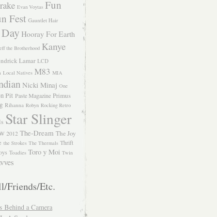
Fun
rake
Evan Voytas
n Fest
Gauntlet Hair
 Day
Hooray For Earth
Kanye
eff the Brotherhood
ndrick Lamar
LCD
M83
m
Local Natives
MIA
ndian
Nicki Minaj
One
n Pit
Primus
Paste Magazine
ng
Rihanna
Robyn
Rocking Retro
Star Slinger
ls
The-Dream
The Joy
W 2012
e
Thrift
the Strokes
The Thermals
Toro y Moi
oys
Toadies
Twin
vves
l/Friends/Etc.
s Behind a Camera