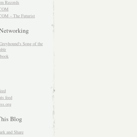
m Records
COM
OM – The Futurist
 Networking
Greyhound's Song of the
blr
book
feed
s feed
ss.org
This Blog