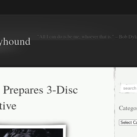
"All I can do is be me, whoever that is." – Bob Dyl
eyhound
 Prepares 3-Disc
tive
Catego
Categorie