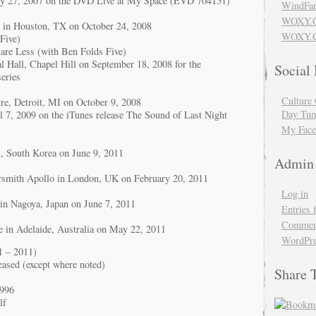
ary 27, 2007 on the DVD Live at My Space (EVD 704151)
WindFar
WOXY.
 in Houston, TX on October 24, 2008
WOXY.C
Five)
are Less (with Ben Folds Five)
Hall, Chapel Hill on September 18, 2008 for the
Social
eries
Culture 
tre, Detroit, MI on October 9, 2008
Day Tum
il 7, 2009 on the iTunes release The Sound of Last Night
My Face
l, South Korea on June 9, 2011
Admin
mith Apollo in London, UK on February 20, 2011
Log in
in Nagoya, Japan on June 7, 2011
Entries 
Comment
e in Adelaide, Australia on May 22, 2011
WordPre
1 – 2011)
eased (except where noted)
Share 
1996
lf