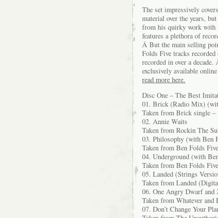
The set impressively covers 
material over the years, but
from his quirky work with 
features a plethora of recor
Â But the main selling poi
Folds Five tracks recorded e
recorded in over a decade. 
exclusively available onlin
read more here.
Disc One – The Best Imita
01. Brick (Radio Mix) (wi
Taken from Brick single –
02. Annie Waits
Taken from Rockin The Su
03. Philosophy (with Ben F
Taken from Ben Folds Fiv
04. Underground (with Ben
Taken from Ben Folds Fiv
05. Landed (Strings Versio
Taken from Landed (Digita
06. One Angry Dwarf and 2
Taken from Whatever and 
07. Don’t Change Your Pla
Taken from The Unauthori