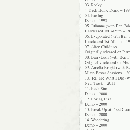
03. Rocky
4 Track Home Demo – 199
04. Boxing
Demo – 1993
05. Julianne (with Ben Fol
Unreleased 1st Album – 1
06. Evaporated (with Ben F
Unreleased 1st Album – 1
07. Alice Childress
Originally released on Ra
08. Barrytown (with Ben F
Originally released on Me,
09. Amelia Bright (with Be
Mitch Easter Sessions – 2
10. Tell Me What I Did (w
New Track – 2011
11. Rock Star
Demo – 2000
12. Losing Lisa
Demo – 2000
13. Break Up at Food Cour
Demo – 2000
14. Wandering
Demo – 2000