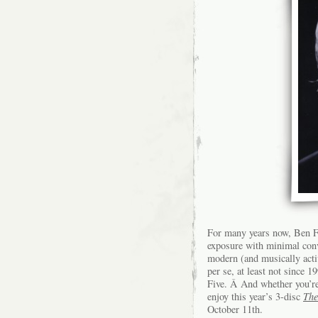
For many years now, Ben Fo
exposure with minimal con
modern (and musically activ
per se, at least not since 
Five. Â And whether you’re 
enjoy this year’s 3-disc
The
October 11th.