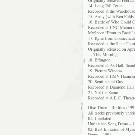
Originally released Febru
14. Long Tall Texan
Recorded at the Warehouse
15. Army (with Ben Folds 
16. Battle of Who Could C
Recorded at UNC Memorial 
MySpace “Front to Back” s
17. Kylie from Connecticut
Recorded at the State Thea
Originally released on Apr
… This Morning
18. Effington
Recorded at Ax Hall, Seou
19. Picture Window
Recorded at HMV Hammers
20. Sentimental Guy
Recorded at Diamond Hall 
21. Not the Same
Recorded at A.E.C. Theatr
Disc Three – Rarities (199
All tracks previously unrel
01. Unrelated
Unfinished Song Demo – 
02. Best Imitation of Myse
Demo – 1991