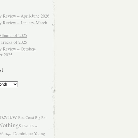
ly Review – April-June 2026
ly Review – January-March
Albums of 2025
 Tracks of 2025
y Review – October-
r 2025
st
review
Best Coast
Big Boi
Nothings
Cold Cave
es
Dominique Young
Diplo