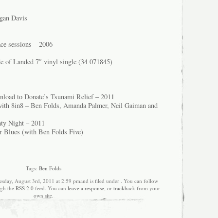
rgan Davis
ce sessions – 2006
de of Landed 7″ vinyl single (34 071845)
wnload to Donate’s Tsunami Relief – 2011
with 8in8 – Ben Folds, Amanda Palmer, Neil Gaiman and
hty Night – 2011
 Blues (with Ben Folds Five)
Tags:
Ben Folds
sday, August 3rd, 2011 at 2:59 pmand is filed under . You can follow
ugh the
RSS 2.0
feed. You can
leave a response
, or
trackback
from your
own site.