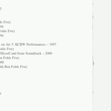
3
ds Five)
994
olds Five)
994
re on Air 3: KCRW Performances – 1997
olds Five)
 Myself and Irene Soundtrack – 2000
n Folds Five)
000
ith Ben Folds Five)
t