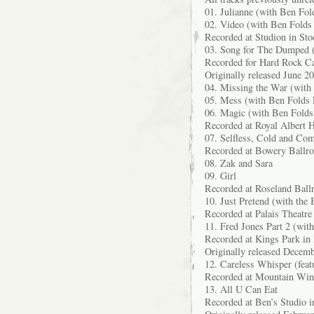
01. Julianne (with Ben Fol
02. Video (with Ben Folds 
Recorded at Studion in St
03. Song for The Dumped (
Recorded for Hard Rock Ca
Originally released June 
04. Missing the War (with
05. Mess (with Ben Folds 
06. Magic (with Ben Folds
Recorded at Royal Albert 
07. Selfless, Cold and Co
Recorded at Bowery Ballr
08. Zak and Sara
09. Girl
Recorded at Roseland Bal
10. Just Pretend (with the
Recorded at Palais Theatre
11. Fred Jones Part 2 (wit
Recorded at Kings Park in
Originally released Decem
12. Careless Whisper (fea
Recorded at Mountain Win
13. All U Can Eat
Recorded at Ben’s Studio i