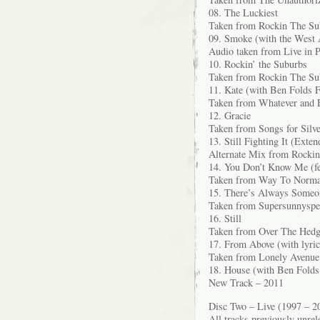
08. The Luckiest
Taken from Rockin The Su
09. Smoke (with the West 
Audio taken from Live in P
10. Rockin’ the Suburbs
Taken from Rockin The Su
11. Kate (with Ben Folds F
Taken from Whatever and 
12. Gracie
Taken from Songs for Silv
13. Still Fighting It (Exte
Alternate Mix from Rocki
14. You Don’t Know Me (fe
Taken from Way To Norma
15. There’s Always Someo
Taken from Supersunnyspe
16. Still
Taken from Over The Hedg
17. From Above (with lyri
Taken from Lonely Avenue
18. House (with Ben Folds
New Track – 2011
Disc Two – Live (1997 – 2
All tracks previously unrel