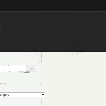
an
ries
s