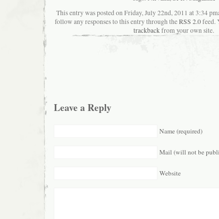
This entry was posted on Friday, July 22nd, 2011 at 3:34 pma
follow any responses to this entry through the
RSS 2.0
feed. 
trackback
from your own site.
Leave a Reply
Name (required)
Mail (will not be publ
Website