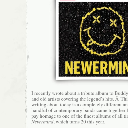
I recently wrote about a tribute album to Budd
and old artists covering the legend’s hits. Â Th
writing about today is a completely different a
handful of contemporary bands came together 
pay homage to one of the finest albums of all t
Nevermind
, which turns 20 this year.