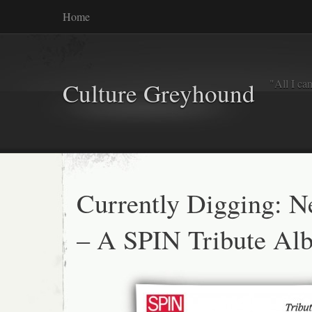
Home
"All I ca
Culture Greyhound
Currently Digging: 
– A SPIN Tribute Al