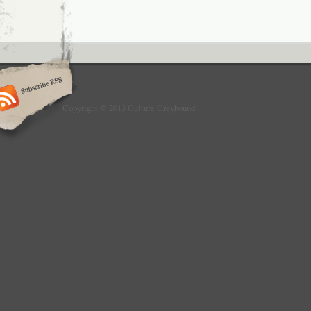
Copyright © 2013 Culture Greyhound