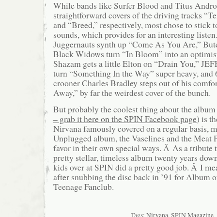
While bands like Surfer Blood and Titus Andron
straightforward covers of the driving tracks “Te
and “Breed,” respectively, most chose to stick t
sounds, which provides for an interesting liste
Juggernauts synth up “Come As You Are,” But
Black Widows turn “In Bloom” into an optimist
Shazam gets a little Elton on “Drain You,” JE
turn “Something In the Way” super heavy, and 
crooner Charles Bradley steps out of his comfor
Away,” by far the weirdest cover of the bunch.
But probably the coolest thing about the album 
– grab it here on the SPIN Facebook page
) is t
Nirvana famously covered on a regular basis, m
Unplugged album, the Vaselines and the Meat P
favor in their own special ways. Â As a tribute to
pretty stellar, timeless album twenty years down
kids over at SPIN did a pretty good job. Â I mea
after snubbing the disc back in ’91 for Album o
Teenage Fanclub.
Tags:
Nirvana
,
SPIN Magazine