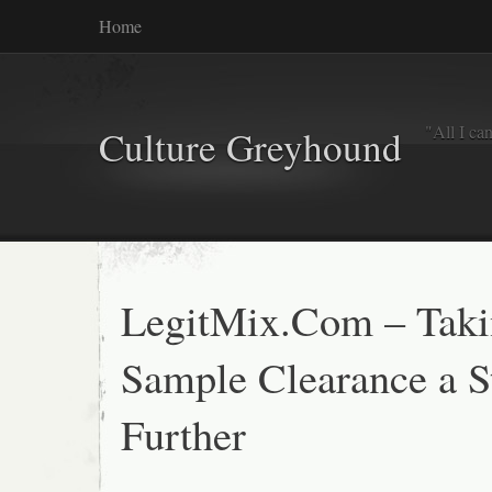
Home
"All I ca
Culture Greyhound
LegitMix.Com – Tak
Sample Clearance a S
Further