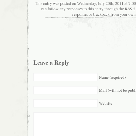
This entry was posted on Wednesday, July 20th, 2011 at 7:00
can follow any responses to this entry through the
RSS 2
response
, or
trackback
from your own 
Leave a Reply
Name (required)
Mail (will not be publ
Website