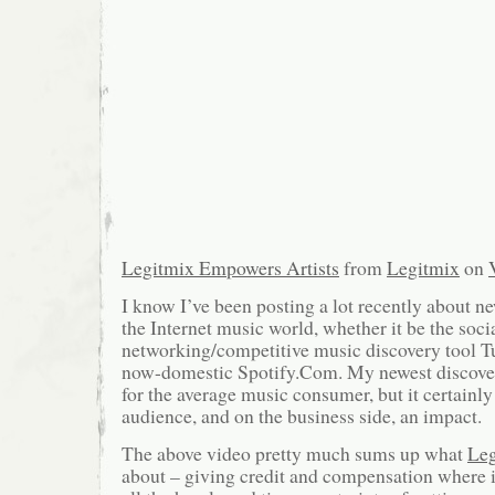
Legitmix Empowers Artists
from
Legitmix
on
I know I’ve been posting a lot recently about 
the Internet music world, whether it be the soci
networking/competitive music discovery tool T
now-domestic Spotify.Com. My newest discovery
for the average music consumer, but it certainly
audience, and on the business side, an impact.
The above video pretty much sums up what
Le
about – giving credit and compensation where i