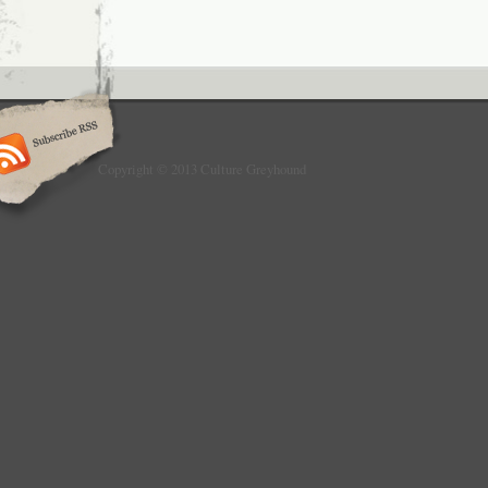
Copyright © 2013 Culture Greyhound