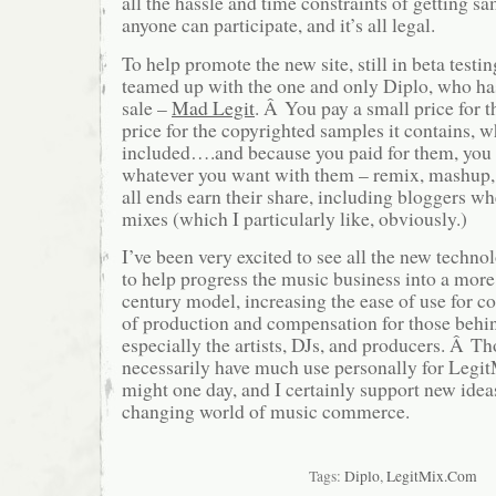
all the hassle and time constraints of getting 
anyone can participate, and it’s all legal.
To help promote the new site, still in beta testi
teamed up with the one and only Diplo, who ha
sale –
Mad Legit
. Â You pay a small price for th
price for the copyrighted samples it contains, w
included….and because you paid for them, you a
whatever you want with them – remix, mashup,
all ends earn their share, including bloggers w
mixes (which I particularly like, obviously.)
I’ve been very excited to see all the new techn
to help progress the music business into a more
century model, increasing the ease of use for c
of production and compensation for those behin
especially the artists, DJs, and producers. Â T
necessarily have much use personally for Legit
might one day, and I certainly support new ideas
changing world of music commerce.
Tags:
Diplo
,
LegitMix.Com