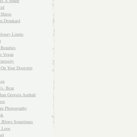
 Is A Spade
cid
Shires
m Drunkard
Bloggy Limits
t
 Beauties
n Vegan
uriosity
 On Your Doorstep
ign
Vs. Bear
Than Georgia Asphalt
rse
ope Photography
ok
 Blows Sometimes
 Loos
il