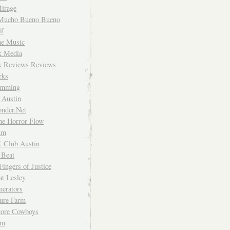
irage
Mucho Bueno Bueno
f
me Music
rk Media
rk Reviews Reviews
rks
imming
 Austin
nder.Net
he Horror Flow
um
. Club Austin
 Beat
Fingers of Justice
at Lesley
erators
ture Farm
Store Cowboys
um