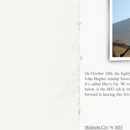
On October 18th, the highl
John Hughes sendup
Satur
it’s called
Hurry Up, We’r
below, is the M83-ish-ly t
forward to hearing this liv
Midnight City
by
M83