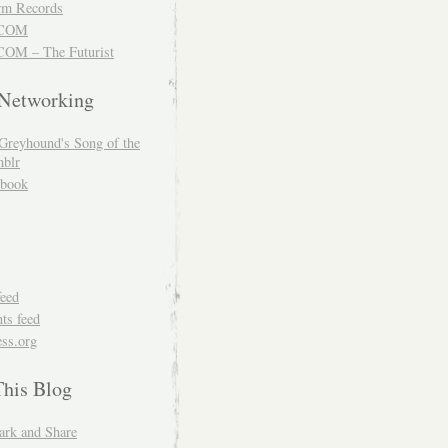
m Records
COM
OM – The Futurist
 Networking
Greyhound's Song of the
blr
book
feed
s feed
ss.org
This Blog