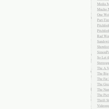
Media M
Mucho 
One Wol
Part-Ti
Pitchfo
Pitchfo
Rad Wo
Sandsw
Showlist
SimonPo
So Let t
Stereog
The A.V
The Big
The Fat 
The Gre
The Num
The Pic
Thrift 
Videog