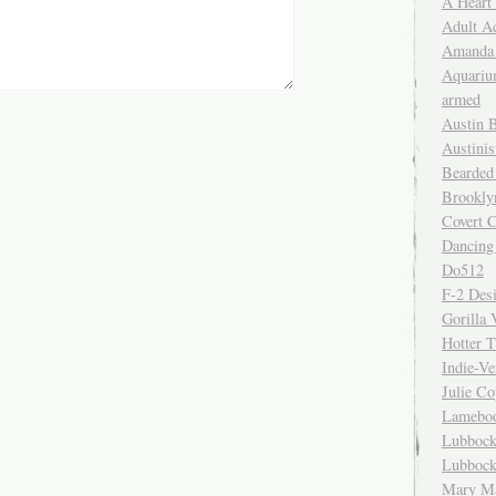
A Heart
Adult A
Amanda 
Aquariu
armed
Austin 
Austinis
Bearded
Brookly
Covert C
Dancing
Do512
F-2 Des
Gorilla 
Hotter 
Indie-Ve
Julie C
Lamebo
Lubbock
Lubbock
Mary Ma