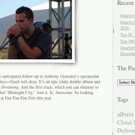
Recent
Quarter
Quarter
2026
Top 50 
Top 300
Quarterl
Decembe
The Pa
y-anticipated follow-up to Anthony Gonzalez’s spectacular
The
days=Youth
will drop. It’s an epic (duh) double album and
Past
e Dreaming
. And the first track, which you can shimmy to
itled “Midnight City.” And it. Is. Awesome. So looking
e at Fun Fun Fun Fest this year.
Tags
album 
Cloud 
Defton