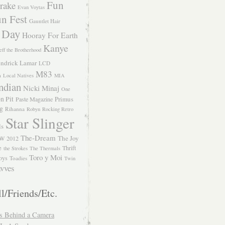
Fun
rake
Evan Voytas
n Fest
Gauntlet Hair
 Day
Hooray For Earth
Kanye
eff the Brotherhood
ndrick Lamar
LCD
M83
m
Local Natives
MIA
ndian
Nicki Minaj
One
n Pit
Primus
Paste Magazine
ng
Rihanna
Robyn
Rocking Retro
Star Slinger
ls
The-Dream
The Joy
W 2012
e
Thrift
the Strokes
The Thermals
Toro y Moi
oys
Toadies
Twin
vves
l/Friends/Etc.
s Behind a Camera