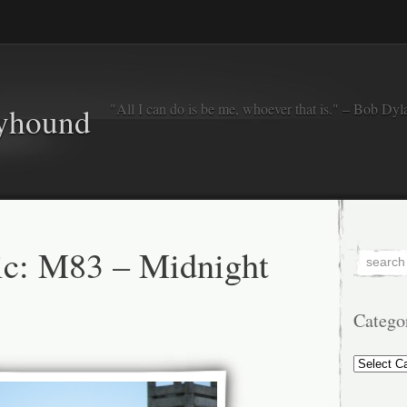
"All I can do is be me, whoever that is." – Bob Dyl
eyhound
c: M83 – Midnight
Catego
Categorie