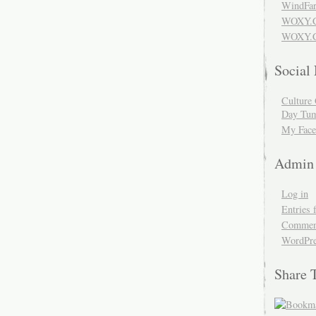
WindFar
WOXY.
WOXY.C
Social
Culture 
Day Tum
My Face
Admin
Log in
Entries 
Comment
WordPre
Share 