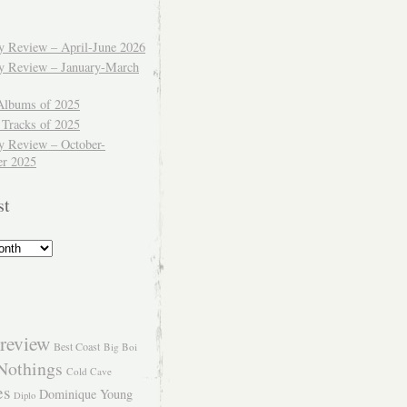
ly Review – April-June 2026
ly Review – January-March
Albums of 2025
 Tracks of 2025
y Review – October-
r 2025
st
review
Best Coast
Big Boi
Nothings
Cold Cave
es
Dominique Young
Diplo