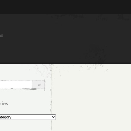
an
ries
s