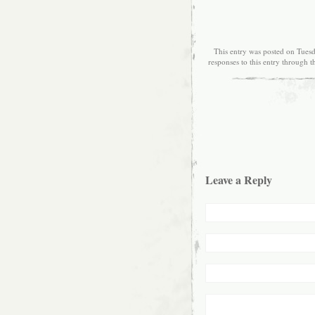
This entry was posted on Tuesd
responses to this entry through 
Leave a Reply