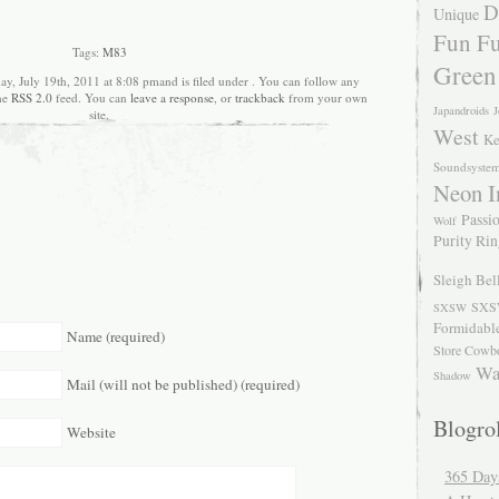
D
Unique
Fun Fu
Tags:
M83
Green
ay, July 19th, 2011 at 8:08 pmand is filed under . You can follow any
the
RSS 2.0
feed. You can
leave a response
, or
trackback
from your own
Japandroids
J
site.
West
Ke
Soundsyste
Neon I
Passio
Wolf
Purity Ri
Sleigh Bel
SXS
SXSW
Formidabl
Name (required)
Store Cowb
Wa
Shadow
Mail (will not be published) (required)
Blogrol
Website
365 Day