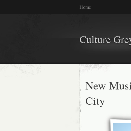
Home
Culture Gr
New Musi
City