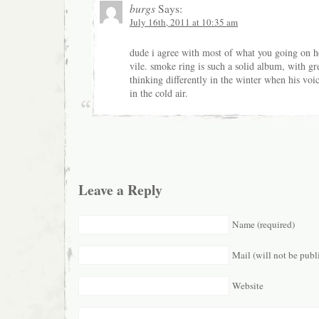
burgs
Says:
July 16th, 2011 at 10:35 am
dude i agree with most of what you going on he
vile. smoke ring is such a solid album, with gre
thinking differently in the winter when his voice
in the cold air.
Leave a Reply
Name (required)
Mail (will not be publ
Website