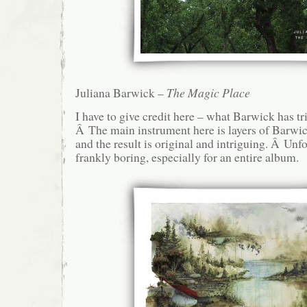
Juliana Barwick –
The Magic Place
I have to give credit here – what Barwick has tri
Â The main instrument here is layers of Barwic
and the result is original and intriguing. Â Unfor
frankly boring, especially for an entire album.