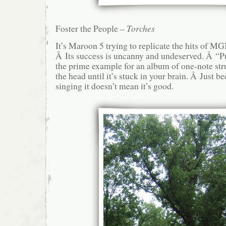
Foster the People –
Torches
It’s Maroon 5 trying to replicate the hits of MG
Â Its success is uncanny and undeserved. Â “
the prime example for an album of one-note str
the head until it’s stuck in your brain. Â Just b
singing it doesn’t mean it’s good.