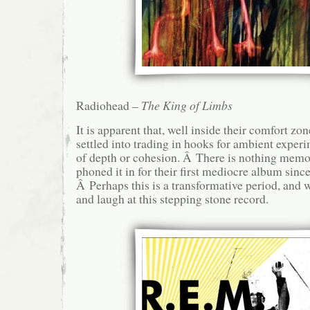
Radiohead –
The King of Limbs
It is apparent that, well inside their comfort z
settled into trading in hooks for ambient exper
of depth or cohesion. Â There is nothing memo
phoned it in for their first mediocre album sin
Â Perhaps this is a transformative period, and 
and laugh at this stepping stone record.