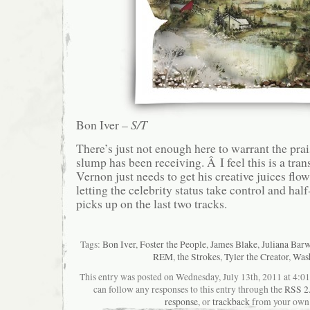
Bon Iver –
S/T
There’s just not enough here to warrant the pra
slump has been receiving. Â I feel this is a tran
Vernon just needs to get his creative juices flow
letting the celebrity status take control and half
picks up on the last two tracks.
Tags:
Bon Iver
,
Foster the People
,
James Blake
,
Juliana Bar
REM
,
the Strokes
,
Tyler the Creator
,
Was
This entry was posted on Wednesday, July 13th, 2011 at 4:01
can follow any responses to this entry through the
RSS 2
response
, or
trackback
from your own 