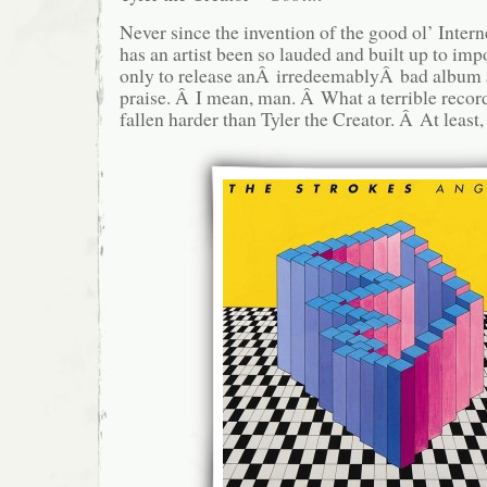
Never since the invention of the good ol’ Inter
has an artist been so lauded and built up to imp
only to release anÂ irredeemablyÂ bad album a
praise. Â I mean, man. Â What a terrible reco
fallen harder than Tyler the Creator. Â At least, 