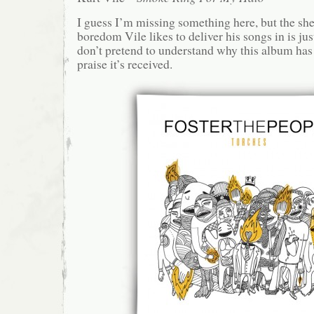
I guess I’m missing something here, but the she
boredom Vile likes to deliver his songs in is jus
don’t pretend to understand why this album has 
praise it’s received.