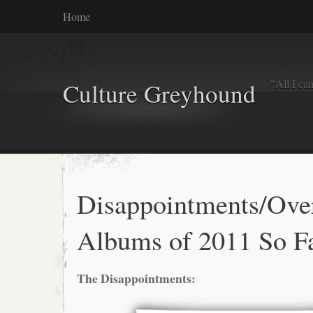
Home
"All I ca
Culture Greyhound
Disappointments/Ove
Albums of 2011 So F
The Disappointments: