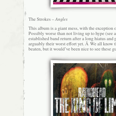
The Strokes –
Angles
This album is a giant mess, with the exception o
Possibly worse than not living up to hype (see 
established band return after a long hiatus and
arguably their worst effort yet. Â We all know th
beaten, but it would’ve been nice to see these gu