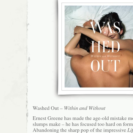
Washed Out –
Within and Without
Ernest Greene has made the age-old mistake 
slumps make – he has focused too hard on form,
Abandoning the sharp pop of the impressive
Li