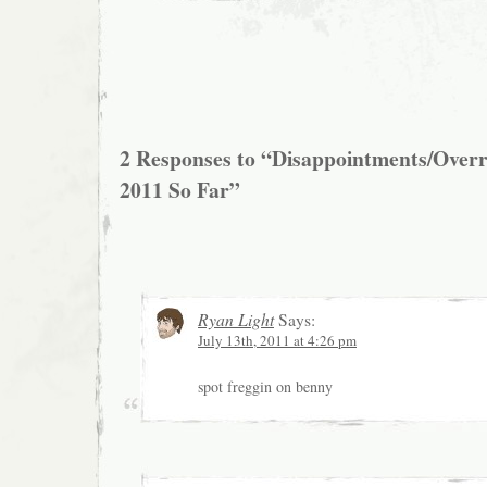
2 Responses to “Disappointments/Over
2011 So Far”
Ryan Light
Says:
July 13th, 2011 at 4:26 pm
spot freggin on benny