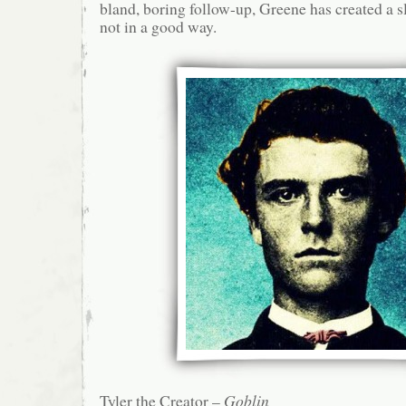
bland, boring follow-up, Greene has created a 
not in a good way.
Tyler the Creator –
Goblin