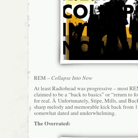
REM –
Collapse Into Now
At least Radiohead was progressive – most R
claimed to be a “back to basics” or “return to fo
for real. Â Unfortunately, Stipe, Mills, and Buc
sharp melody and memorable kick back from 199
somewhat dated and underwhelming.
The Overrated: