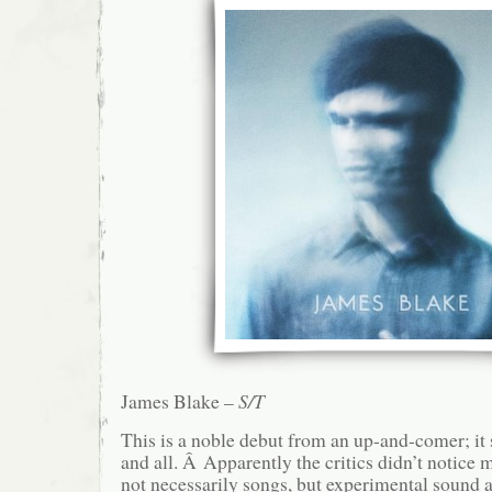
James Blake –
S/T
This is a noble debut from an up-and-comer; it
and all. Â Apparently the critics didn’t notice 
not necessarily songs, but experimental sound a