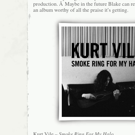
production. Â Maybe in the future Blake can re
an album worthy of all the praise it’s getting.
Kurt Vile –
Smoke Ring For My Halo