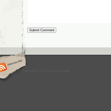
Copyright © 2013 Culture Greyhound