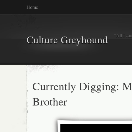
Home
"All I ca
Culture Greyhound
Currently Digging: M
Brother