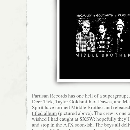
Partisan Records has one hell of a supergroup
Deer Tick, Taylor Goldsmith of Dawes, and Mat
Spirit have formed Middle Brother and released
titled album
(pictured above). The crew is one on
wished I had caught at SXSW; hopefully they’l
and stop in the ATX soon-ish. The boys all deli