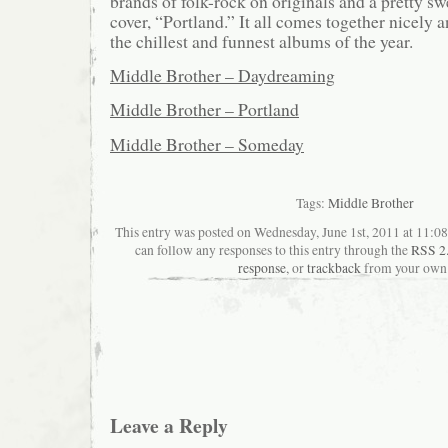
brands of folk-rock on originals and a pretty s
cover, “Portland.” It all comes together nicely a
the chillest and funnest albums of the year.
Middle Brother – Daydreaming
Middle Brother – Portland
Middle Brother – Someday
Tags:
Middle Brother
This entry was posted on Wednesday, June 1st, 2011 at 11:08
can follow any responses to this entry through the
RSS 2
response
, or
trackback
from your own 
Leave a Reply