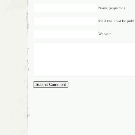
Name (required)
Mail (will not be publ
Website