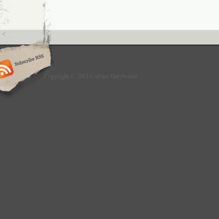
Copyright © 2013 Culture Greyhound