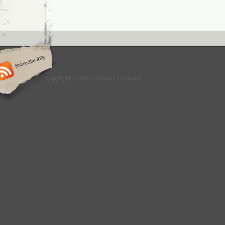
Copyright © 2013 Culture Greyhound