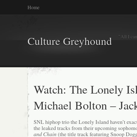
Home
"All I ca
Culture Greyhound
Watch: The Lonely Isl
Michael Bolton – Jac
SNL hiphop trio the Lonely Island haven’t exact
the leaked tracks from their upcoming sophom
and Chain
(the title track featuring Snoop Dogg