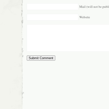
Mail (will not be publ
Website