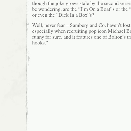
though the joke grows stale by the second vers
be wondering, are the “I’m On a Boat”s or the 
or even the “Dick In a Box”s?
Well, never fear – Samberg and Co. haven’t lost 
especially when recruiting pop icon Michael Bo
funny for sure, and it features one of Bolton’s 
hooks.”