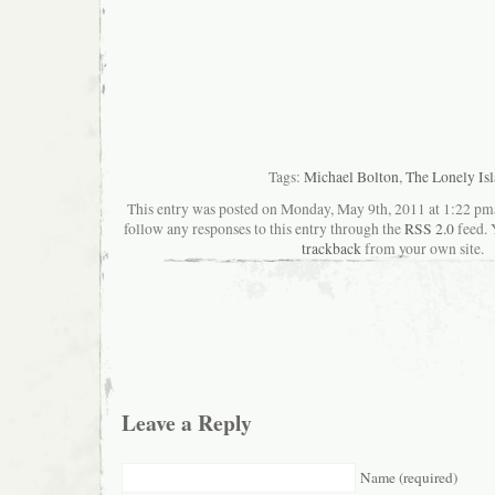
Tags:
Michael Bolton
,
The Lonely Is
This entry was posted on Monday, May 9th, 2011 at 1:22 pma
follow any responses to this entry through the
RSS 2.0
feed. 
trackback
from your own site.
Leave a Reply
Name (required)