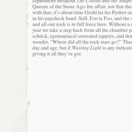
sophomore breakout
The Colour and the Shape
Queens of the Stone Age-lite affair, not that th
with that; it’s about time Grohl let his Probot s
in his paycheck band. Still, Foo is Foo, and the
and all-out rock is in full force here. Without a
year we take a step back from all the chamber p
schtick, egomaniacal overrated rappers, and dru
wonder, “Where did all the rock stars go?” There
day and age, but if
Wasting Light
is any indicati
giving it all they’ve got.