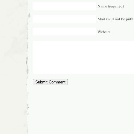
Name (required)
Mail (will not be publ
Website