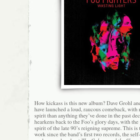
How kickass is this new album? Dave Grohl an
have launched a loud, raucous comeback, with
spirit than anything they’ve done in the past de
hearkens back to the Foo’s glory days, with the
spirit of the late 90’s reigning supreme. This is
work since the band’s first two records, the self