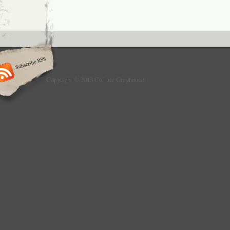
Copyright © 2013 Culture Greyhound