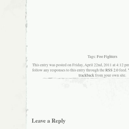
Tags:
Foo Fighters
This entry was posted on Friday, April 22nd, 2011 at 4:12 pm
follow any responses to this entry through the
RSS 2.0
feed. 
trackback
from your own site.
Leave a Reply