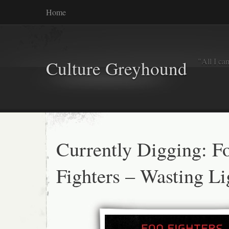
Home
"All I ca
Culture Greyhound
Currently Digging: F
Fighters – Wasting Li