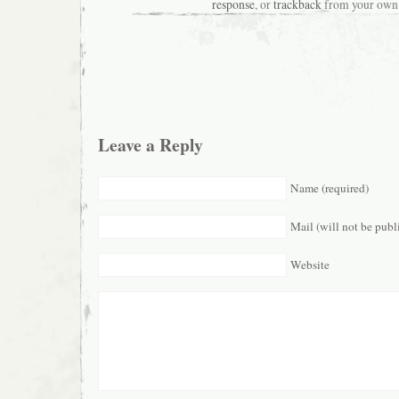
response
, or
trackback
from your own 
Leave a Reply
Name (required)
Mail (will not be publ
Website