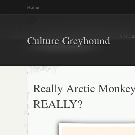
Home
"All I ca
Culture Greyhound
Really Arctic Monke
REALLY?