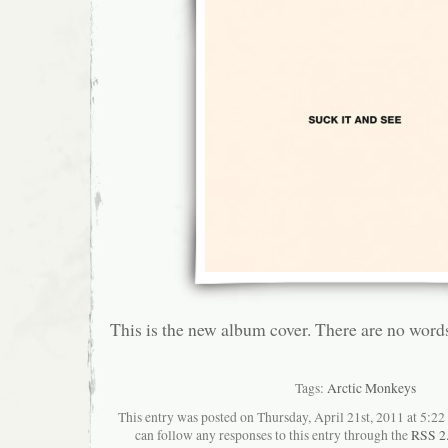
This is the new album cover. There are no word
Tags:
Arctic Monkeys
This entry was posted on Thursday, April 21st, 2011 at 5:22
can follow any responses to this entry through the
RSS 2