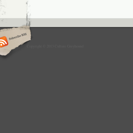
Copyright © 2013 Culture Greyhound