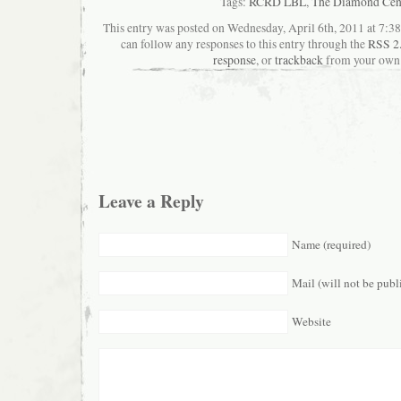
Tags:
RCRD LBL
,
The Diamond Cen
This entry was posted on Wednesday, April 6th, 2011 at 7:38
can follow any responses to this entry through the
RSS 2
response
, or
trackback
from your own 
Leave a Reply
Name (required)
Mail (will not be publ
Website