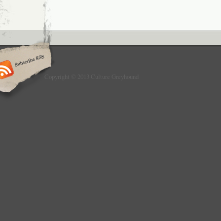
Copyright © 2013 Culture Greyhound