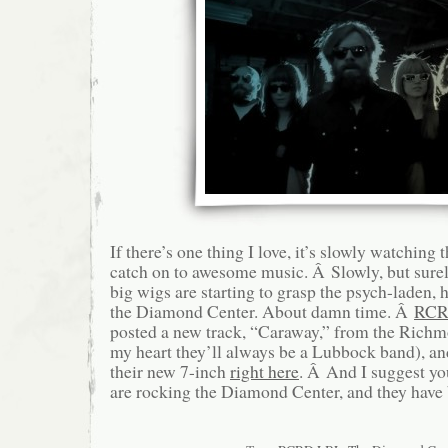
If there’s one thing I love, it’s slowly watching 
catch on to awesome music. Â Slowly, but sure
big wigs are starting to grasp the psych-laden, 
the Diamond Center. About damn time. Â
RCR
posted a new track, “Caraway,” from the Richm
my heart they’ll always be a Lubbock band), an
their new 7-inch
right here
. Â And I suggest you
are rocking the Diamond Center, and they have 