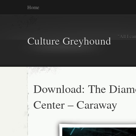
Home
"All I ca
Culture Greyhound
Download: The Diam
Center – Caraway