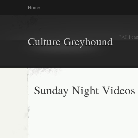
Home
"All I ca
Culture Greyhound
Sunday Night Videos 