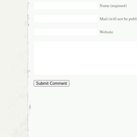
Name (required)
Mail (will not be publ
Website