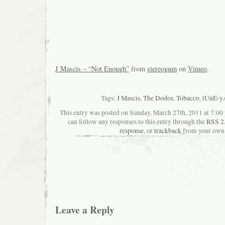
J Mascis – “Not Enough”
from
stereogum
on
Vimeo
.
Tags:
J Mascis
,
The Dodos
,
Tobacco
,
tUnE-y
This entry was posted on Sunday, March 27th, 2011 at 7:00 
can follow any responses to this entry through the
RSS 2
response
, or
trackback
from your own 
Leave a Reply