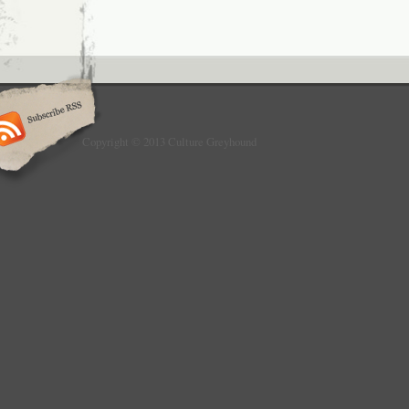
Copyright © 2013 Culture Greyhound