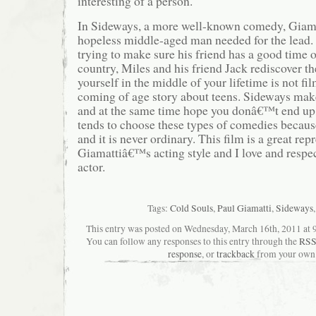
interesting of a person.
In Sideways, a more well-known comedy, Giama
hopeless middle-aged man needed for the lead.
trying to make sure his friend has a good time o
country, Miles and his friend Jack rediscover t
yourself in the middle of your lifetime is not fi
coming of age story about teens. Sideways make
and at the same time hope you donâ€™t end up l
tends to choose these types of comedies becaus
and it is never ordinary. This film is a great rep
Giamattiâ€™s acting style and I love and respe
actor.
Tags:
Cold Souls
,
Paul Giamatti
,
Sideways
This entry was posted on Wednesday, March 16th, 2011 at 9:
You can follow any responses to this entry through the
RSS
response
, or
trackback
from your own 