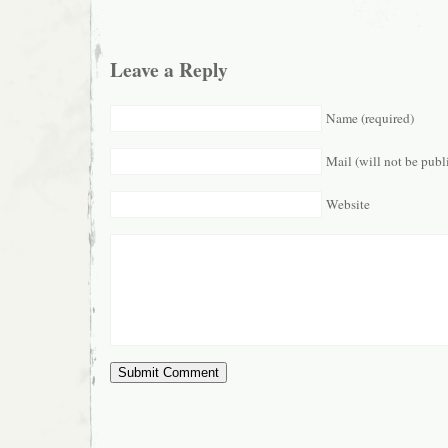
Leave a Reply
Name (required)
Mail (will not be publ
Website