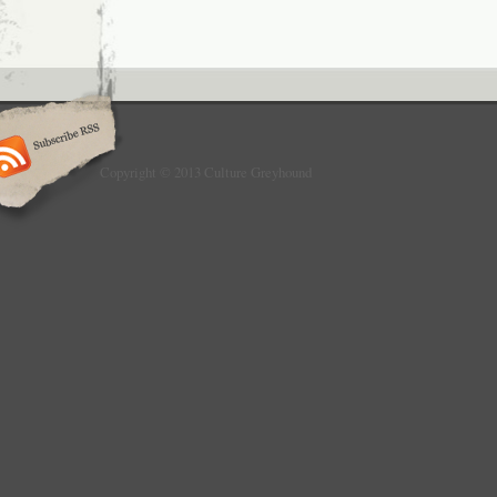
Copyright © 2013 Culture Greyhound