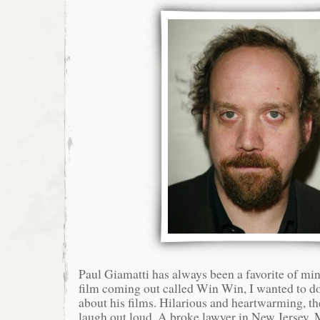
Paul Giamatti has always been a favorite of mi
film coming out called Win Win, I wanted to do
about his films. Hilarious and heartwarming, 
laugh out loud. A broke lawyer in New Jersey, 