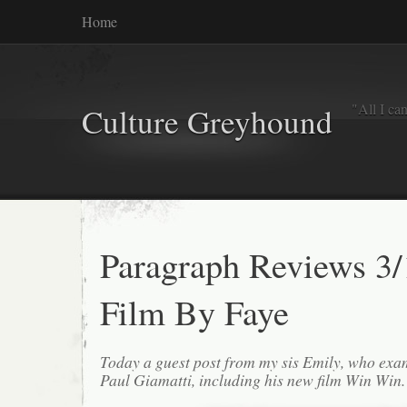
Home
"All I ca
Culture Greyhound
Paragraph Reviews 3/
Film By Faye
Today a guest post from my sis Emily, who exa
Paul Giamatti, including his new film Win Win.