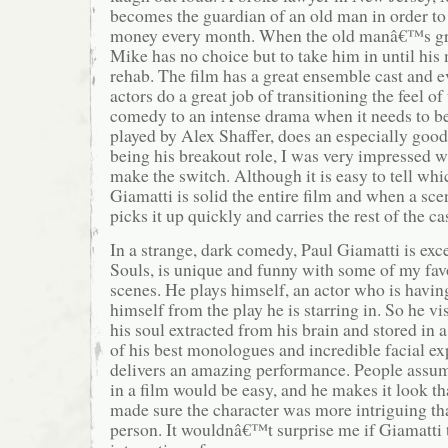
becomes the guardian of an old man in order to
money every month. When the old manâ€™s gr
Mike has no choice but to take him in until his 
rehab. The film has a great ensemble cast and e
actors do a great job of transitioning the feel of
comedy to an intense drama when it needs to b
played by Alex Shaffer, does an especially good 
being his breakout role, I was very impressed wi
make the switch. Although it is easy to tell whic
Giamatti is solid the entire film and when a sce
picks it up quickly and carries the rest of the ca
In a strange, dark comedy, Paul Giamatti is exce
Souls, is unique and funny with some of my fav
scenes. He plays himself, an actor who is having
himself from the play he is starring in. So he vis
his soul extracted from his brain and stored in 
of his best monologues and incredible facial ex
delivers an amazing performance. People assum
in a film would be easy, and he makes it look th
made sure the character was more intriguing th
person. It wouldnâ€™t surprise me if Giamatti t