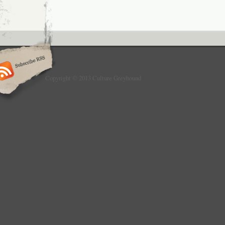
Copyright © 2013 Culture Greyhound