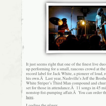
It just seems right that one of the finest live d
up performing for a small, raucous crowd at the
record label for Jack White, a pioneer of loud, 
his own.Â Last year, Nashville’s Jeff the Broth
White Striper’s Third Man compound and churn
set for those in attendance.Â 11 songs in 45 min
nonstop fist-pumping affair.Â You can order 
here
.
Loading the player …