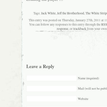
Tags:
Jack White
,
Jeff the Brotherhood
,
The White Strip
This entry was posted on Thursday, January 27th, 2011 at 11
You can follow any responses to this entry through the
RSS
response
, or
trackback
from your own 
Leave a Reply
Name (required)
Mail (will not be publ
Website