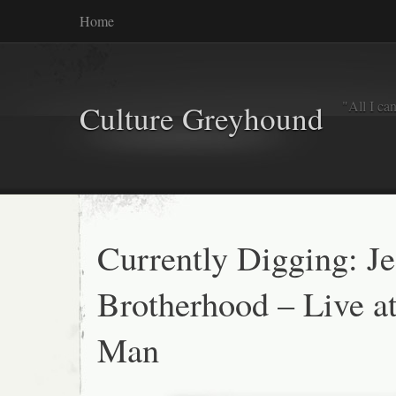
Home
"All I ca
Culture Greyhound
Currently Digging: Je
Brotherhood – Live a
Man