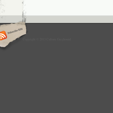
Copyright © 2013 Culture Greyhound