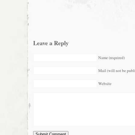
Leave a Reply
Name (required)
Mail (will not be publ
Website