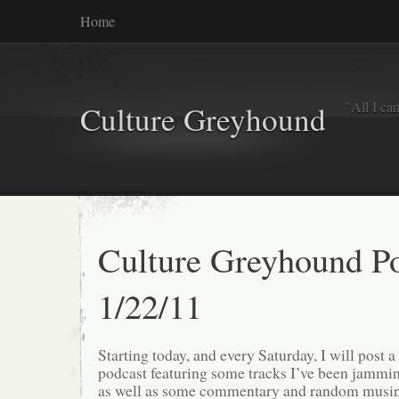
Home
"All I ca
Culture Greyhound
Culture Greyhound Po
1/22/11
Starting today, and every Saturday, I will post 
podcast featuring some tracks I’ve been jammi
as well as some commentary and random musing