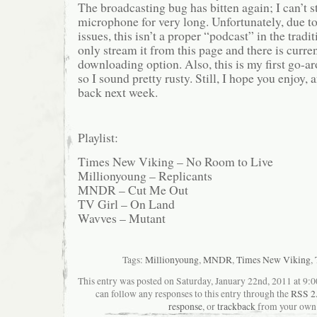
The broadcasting bug has bitten again; I can’t 
microphone for very long. Unfortunately, due t
issues, this isn’t a proper “podcast” in the tradi
only stream it from this page and there is curren
downloading option. Also, this is my first go-ar
so I sound pretty rusty. Still, I hope you enjoy,
back next week.
Playlist:
Times New Viking – No Room to Live
Millionyoung – Replicants
MNDR – Cut Me Out
TV Girl – On Land
Wavves – Mutant
Tags:
Millionyoung
,
MNDR
,
Times New Viking
,
This entry was posted on Saturday, January 22nd, 2011 at 9:0
can follow any responses to this entry through the
RSS 2
response
, or
trackback
from your own 