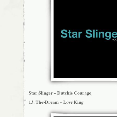
Star Slinger – Dutchie Courage
13. The-Dream – Love King