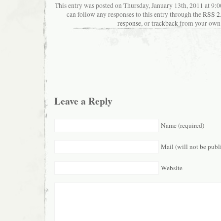
This entry was posted on Thursday, January 13th, 2011 at 9:0
can follow any responses to this entry through the
RSS 2
response
, or
trackback
from your own 
Leave a Reply
Name (required)
Mail (will not be publ
Website