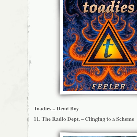
Toadies – Dead Boy
11. The Radio Dept. – Clinging to a Scheme