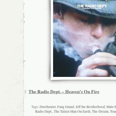
The Radio Dept. – Heaven’s On Fire
Tags:
Deerhunter
,
Fang Island
,
Jeff the Brotherhood
,
Male 
Radio Dept.
,
The Tallest Man On Earth
,
The-Dream
,
Toa