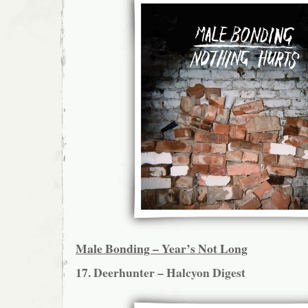
Male Bonding – Year’s Not Long
17. Deerhunter – Halcyon Digest