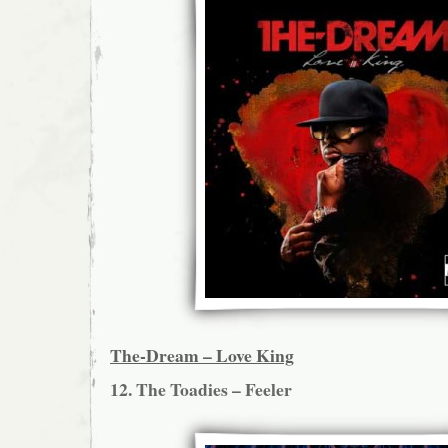
The-Dream – Love King
12. The Toadies – Feeler