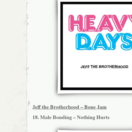
Jeff the Brotherhood – Bone Jam
18. Male Bonding – Nothing Hurts