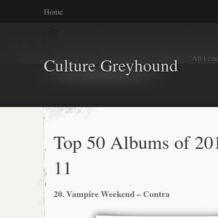
Home
"All I ca
Culture Greyhound
Top 50 Albums of 201
11
20. Vampire Weekend – Contra