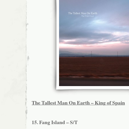
The Tallest Man On Earth – King of Spain
15. Fang Island – S/T