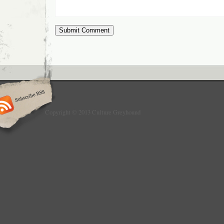
Copyright © 2013 Culture Greyhound