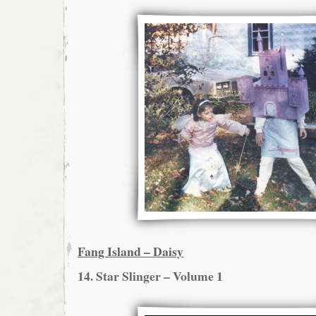
Fang Island – Daisy
14. Star Slinger – Volume 1