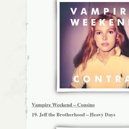
Vampire Weekend – Cousins
19. Jeff the Brotherhood – Heavy Days