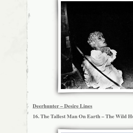
Deerhunter – Desire Lines
16. The Tallest Man On Earth – The Wild H