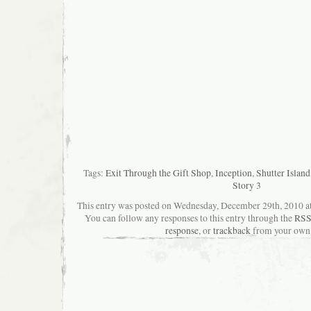
Tags:
Exit Through the Gift Shop
,
Inception
,
Shutter Island
Story 3
This entry was posted on Wednesday, December 29th, 2010 at 
You can follow any responses to this entry through the
RSS
response
, or
trackback
from your own 