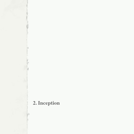
2. Inception