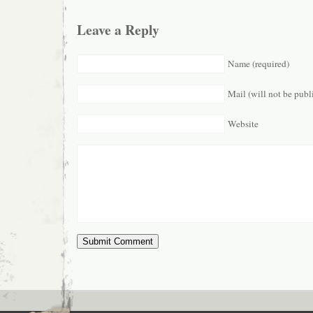
Leave a Reply
Name (required)
Mail (will not be publ
Website