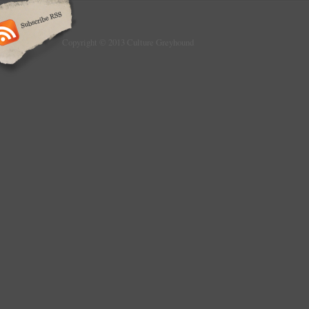
Copyright © 2013 Culture Greyhound