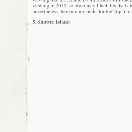
viewing in 2010, so obviously I feel this list i
nevertheless, here are my picks for the Top 5 m
5. Shutter Island