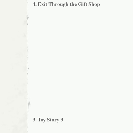
4. Exit Through the Gift Shop
3. Toy Story 3