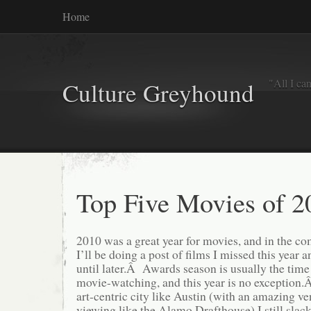
Home
"All I ca
Culture Greyhound
Top Five Movies of 2
2010 was a great year for movies, and in the 
I’ll be doing a post of films I missed this year 
until later.Â Awards season is usually the time
movie-watching, and this year is no exception.
art-centric city like Austin (with an amazing v
viewing like the Alamo Drafthouse) I still slac