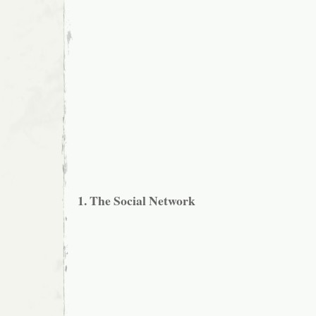
1. The Social Network