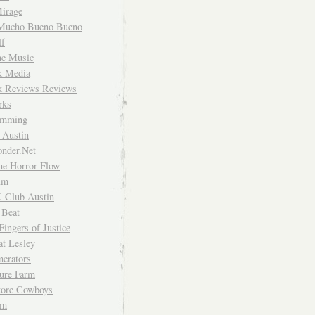
irage
Mucho Bueno Bueno
f
me Music
rk Media
rk Reviews Reviews
rks
imming
 Austin
nder.Net
he Horror Flow
um
. Club Austin
 Beat
Fingers of Justice
at Lesley
erators
ture Farm
Store Cowboys
um