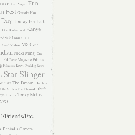
Fun
rake
Evan Voytas
n Fest
Gauntlet Hair
 Day
Hooray For Earth
Kanye
eff the Brotherhood
ndrick Lamar
LCD
M83
m
Local Natives
MIA
ndian
Nicki Minaj
One
n Pit
Primus
Paste Magazine
ng
Rihanna
Robyn
Rocking Retro
Star Slinger
ls
The-Dream
The Joy
W 2012
e
Thrift
the Strokes
The Thermals
Toro y Moi
oys
Toadies
Twin
vves
l/Friends/Etc.
s Behind a Camera