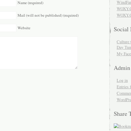
WindFar
Name (required)
WOXY.
WOXY.C
Mail (will not be published) (required)
Website
Social
Culture 
Day Tum
My Face
Admin
Log in
Entries 
Comment
WordPre
Share 