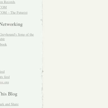
m Records
COM
OM – The Futurist
 Networking
Greyhound's Song of the
blr
book
feed
s feed
ss.org
This Blog