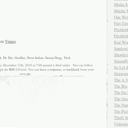
Media M
Mucho 
One Wol
Part-Ti
Pitchfo
Pitchfo
on
Vimeo
.
Rad Wo
Sandsw
Showlist
k
,
Dr. Dre
,
Gorillaz
,
Neon Indian
,
Snoop Dogg
,
Yuck
SimonPo
y, December 12th, 2010 at 7:00 pmand is filed under . You can follow
So Let t
ugh the
RSS 2.0
feed. You can
leave a response
, or
trackback
from your
Stereog
own site.
The A.V
The Big
The Fat 
The Gre
The Num
The Pic
Thrift 
Videog