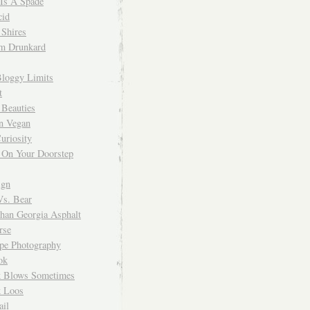
 Is A Spade
cid
Shires
m Drunkard
Bloggy Limits
t
 Beauties
n Vegan
uriosity
 On Your Doorstep
ign
Vs. Bear
Than Georgia Asphalt
rse
ope Photography
ok
 Blows Sometimes
 Loos
il