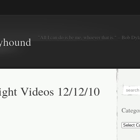
"All I can do is be me, whoever that is." – Bob Dyl
eyhound
ght Videos 12/12/10
Catego
Categorie