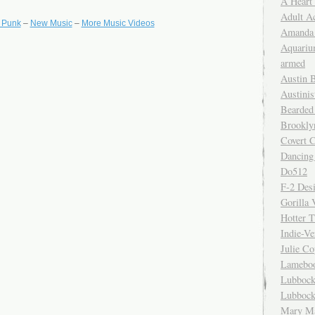
A Heart
Adult A
t Punk
–
New Music
–
More Music Videos
Amanda 
Aquariu
armed
Austin 
Austinis
Bearded
Brookly
Covert C
Dancing
Do512
F-2 Des
Gorilla 
Hotter 
Indie-Ve
Julie C
Lamebo
Lubbock
Lubbock
Mary Ma