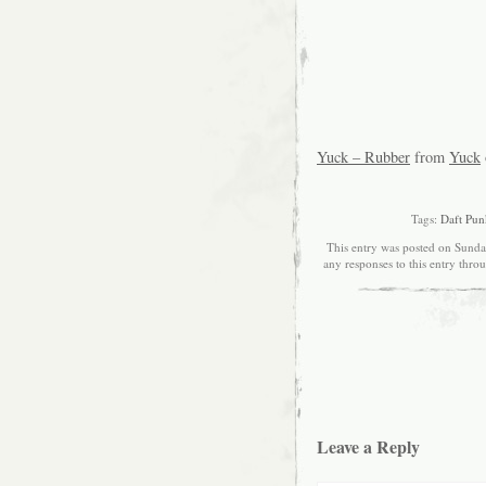
Yuck – Rubber
from
Yuck
Tags:
Daft Pun
This entry was posted on Sunda
any responses to this entry thro
Leave a Reply