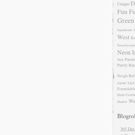
D
Unique
Fun Fu
Green
Japandroids
J
West
Ke
Soundsyste
Neon I
Passio
Wolf
Purity Ri
Sleigh Bel
SXS
SXSW
Formidabl
Store Cowb
Wa
Shadow
Blogrol
365 Day