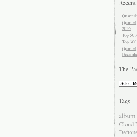
Recent
Quarter
Quarter
2026
Top 50 
Top 300
Quarterl
Decembe
The Pa
The
Past
Tags
album 
Cloud 
Defton