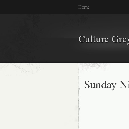
Home
Culture Gr
Sunday Ni