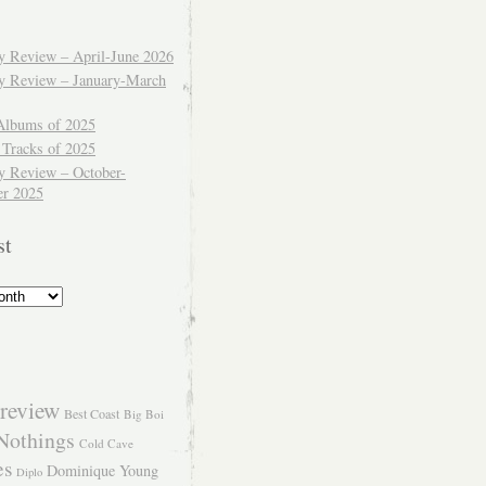
ly Review – April-June 2026
ly Review – January-March
Albums of 2025
 Tracks of 2025
y Review – October-
r 2025
st
review
Best Coast
Big Boi
Nothings
Cold Cave
es
Dominique Young
Diplo