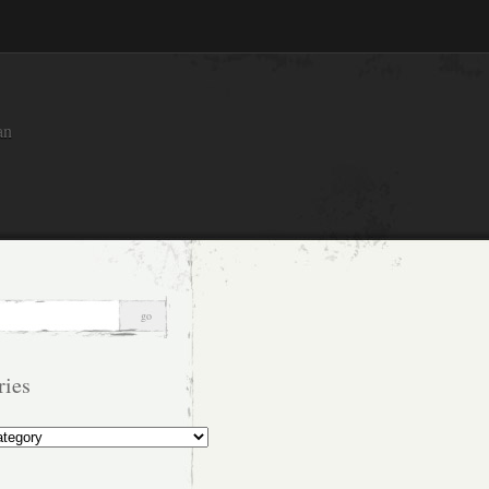
an
ries
s