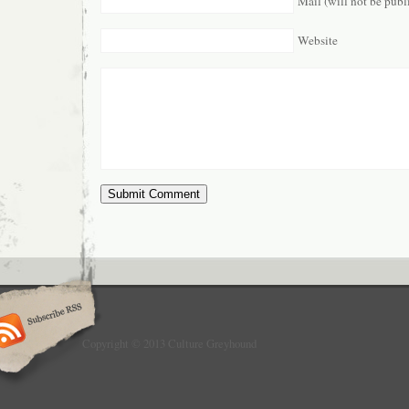
Mail (will not be publ
Website
Copyright © 2013 Culture Greyhound