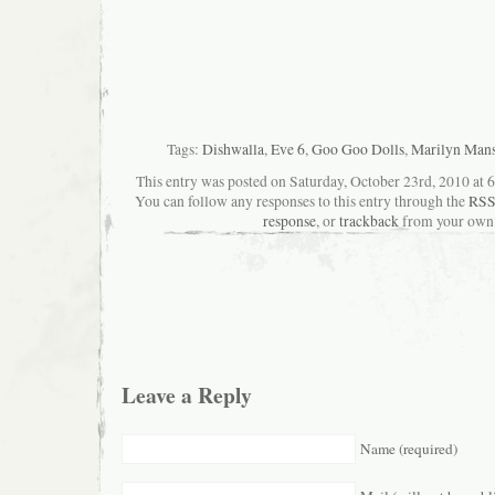
Tags:
Dishwalla
,
Eve 6
,
Goo Goo Dolls
,
Marilyn Man
This entry was posted on Saturday, October 23rd, 2010 at 6
You can follow any responses to this entry through the
RSS
response
, or
trackback
from your own 
Leave a Reply
Name (required)