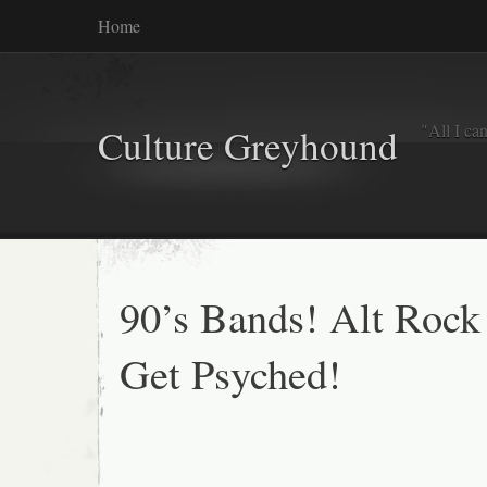
Home
"All I ca
Culture Greyhound
90’s Bands! Alt Rock
Get Psyched!