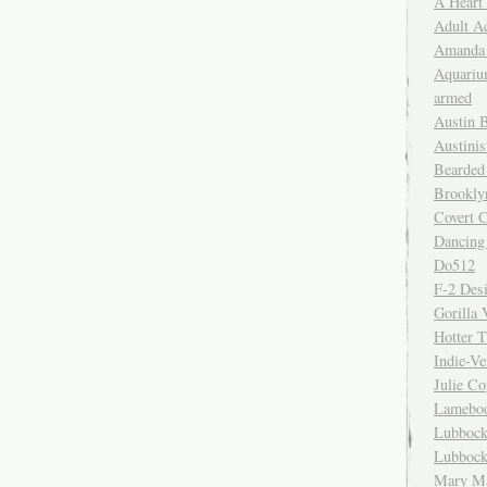
A Heart
Adult A
Amanda 
Aquariu
armed
Austin 
Austinis
Bearded
Brookly
Covert C
Dancing
Do512
F-2 Des
Gorilla 
Hotter 
Indie-Ve
Julie C
Lamebo
Lubbock
Lubbock
Mary Ma