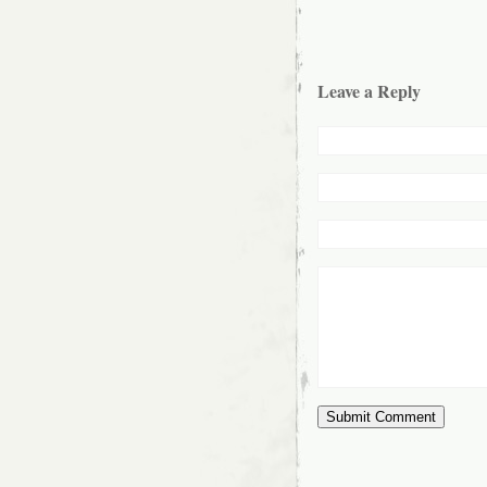
Leave a Reply