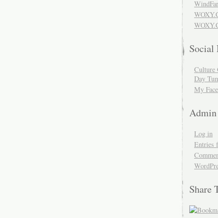
WindFar
WOXY.
WOXY.C
Social
Culture 
Day Tum
My Face
Admin
Log in
Entries 
Comment
WordPre
Share 