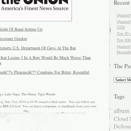
Recent
Quarter
Quarter
2026
Sight Of Band Setting Up
Top 50 
ssioner Gordon
Top 300
Quarterl
eports U.S. Department Of Guys At The Bar
Decembe
: Heat Losing 3 In A Row Would Be Much Worse Than
s
The Pa
Oneâ€™s Pleasureâ€™ Condoms For Bitter, Resentful
The
Past
gs:
Lady Gaga
,
The Onion
,
Tiger Woods
Tags
ay, July 31st, 2010 at 10:59 amand is filed under . You can follow any
the
RSS 2.0
feed. You can
leave a response
, or
trackback
from your own
album 
site.
Cloud 
Defton