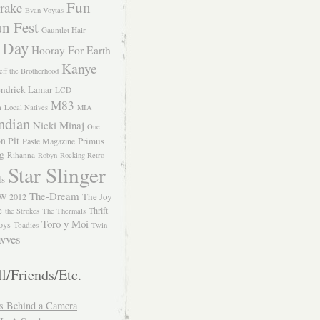
Fun
rake
Evan Voytas
n Fest
Gauntlet Hair
 Day
Hooray For Earth
Kanye
eff the Brotherhood
ndrick Lamar
LCD
M83
m
Local Natives
MIA
ndian
Nicki Minaj
One
n Pit
Primus
Paste Magazine
ng
Rihanna
Robyn
Rocking Retro
Star Slinger
ls
The-Dream
The Joy
W 2012
e
Thrift
the Strokes
The Thermals
Toro y Moi
oys
Toadies
Twin
vves
l/Friends/Etc.
s Behind a Camera