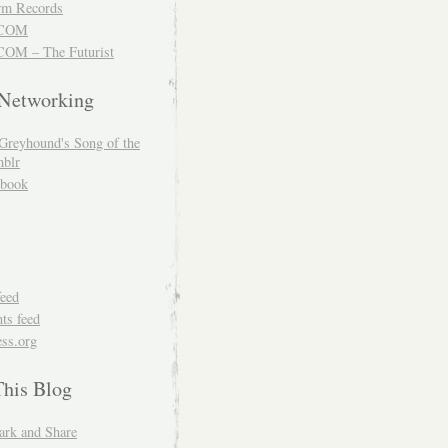
m Records
COM
OM – The Futurist
 Networking
Greyhound's Song of the
blr
book
feed
s feed
ss.org
This Blog