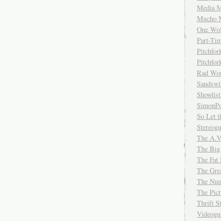
Media M
Mucho 
One Wol
Part-Ti
Pitchfo
Pitchfo
Rad Wo
Sandsw
Showlist
SimonPo
So Let t
Stereog
The A.V
The Big
The Fat 
The Gre
The Num
The Pic
Thrift 
Videog