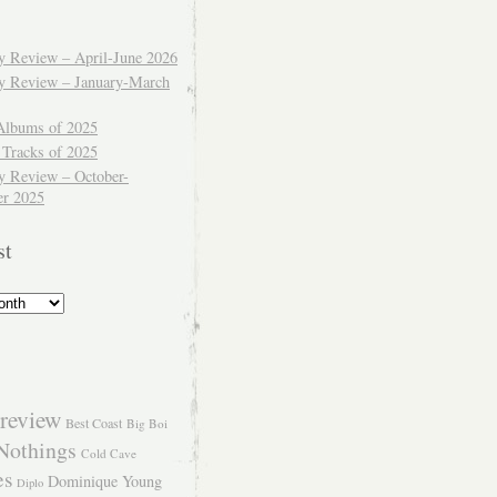
ly Review – April-June 2026
ly Review – January-March
Albums of 2025
 Tracks of 2025
y Review – October-
r 2025
st
review
Best Coast
Big Boi
Nothings
Cold Cave
es
Dominique Young
Diplo