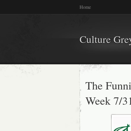
Home
Culture Gr
The Funni
Week 7/3