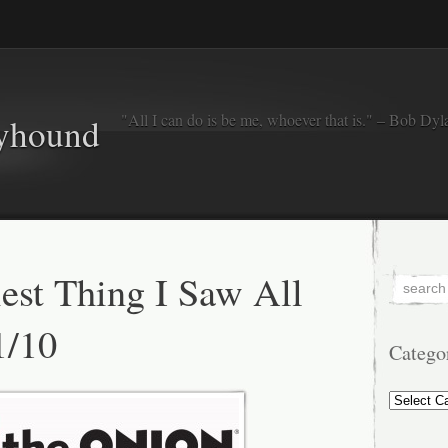
"All I can do is be me, whoever that is." – Bob Dyl
eyhound
est Thing I Saw All
1/10
Catego
Categorie