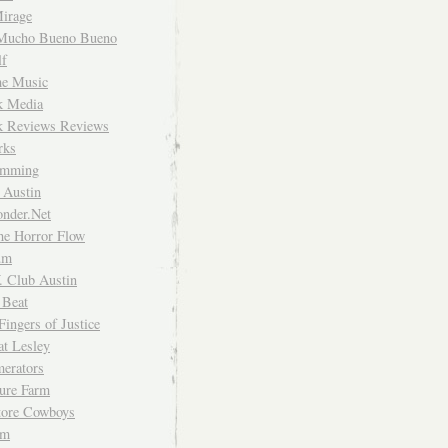
irage
Mucho Bueno Bueno
f
me Music
rk Media
rk Reviews Reviews
rks
imming
 Austin
nder.Net
he Horror Flow
um
. Club Austin
 Beat
Fingers of Justice
at Lesley
erators
ture Farm
Store Cowboys
um