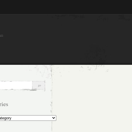
an
ries
s