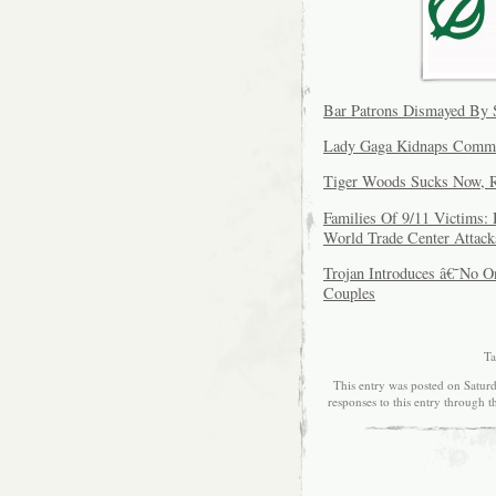
Bar Patrons Dismayed By 
Lady Gaga Kidnaps Commi
Tiger Woods Sucks Now, R
Families Of 9/11 Victims
World Trade Center Attack
Trojan Introduces â€˜No 
Couples
Ta
This entry was posted on Saturd
responses to this entry through 