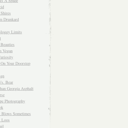
 Is A Spade
cid
Shires
m Drunkard
Bloggy Limits
t
 Beauties
n Vegan
uriosity
 On Your Doorstep
ign
Vs. Bear
Than Georgia Asphalt
rse
ope Photography
ok
 Blows Sometimes
 Loos
il