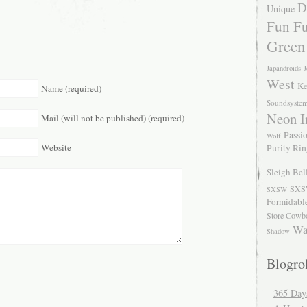
D
Unique
Fun Fu
Green
Japandroids
J
West
Ke
Name (required)
Soundsyste
Neon I
Mail (will not be published) (required)
Passio
Wolf
Website
Purity Ri
Sleigh Bel
SXS
SXSW
Formidabl
Store Cowb
Wa
Shadow
Blogrol
365 Day