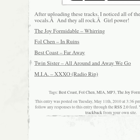
After uploading these tracks, I noticed all of t
vocals.Â And they all rock.Â Girl power!
The Joy Formidable – Whirring
Fol Chen – In Ruins
Best Coast – Far Away
Twin Sister – All Around and Away We Go
M.I.A. – XXXO (Radio Rip)
Tags:
Best Coast
,
Fol Chen
,
MIA
,
MP3
,
The Joy For
This entry was posted on Tuesday, May 11th, 2010 at 3:36 pma
follow any responses to this entry through the
RSS 2.0
feed. 
trackback
from your own site.