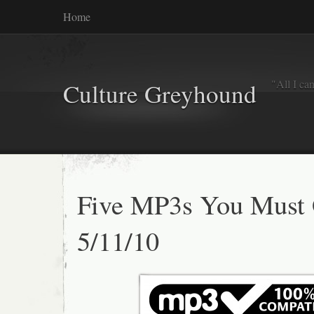
Home
"All I ca
Culture Greyhound
Five MP3s You Must 
5/11/10