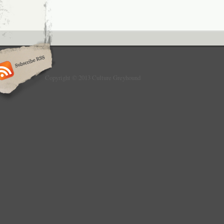
Copyright © 2013 Culture Greyhound