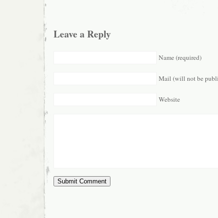
Leave a Reply
Name (required)
Mail (will not be publ
Website