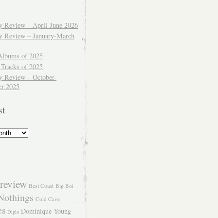
ly Review – April-June 2026
ly Review – January-March
Albums of 2025
 Tracks of 2025
y Review – October-
r 2025
st
review
Best Coast
Big Boi
Nothings
Cold Cave
es
Dominique Young
Diplo