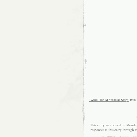
“Weird: The Al Yankovic Story”
from
This entry was posted on Monday
responses to this entry through 