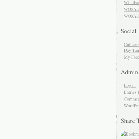
WindFar
WOXY.
WOXY.C
Social
Culture 
Day Tum
My Face
Admin
Log in
Entries 
Comment
WordPre
Share 