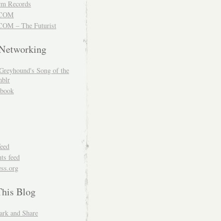
m Records
COM
OM – The Futurist
 Networking
Greyhound's Song of the
blr
book
feed
s feed
ss.org
This Blog