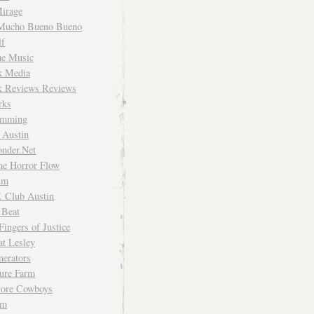
irage
Mucho Bueno Bueno
f
me Music
rk Media
rk Reviews Reviews
rks
imming
 Austin
nder.Net
he Horror Flow
um
. Club Austin
 Beat
Fingers of Justice
at Lesley
erators
ture Farm
Store Cowboys
um