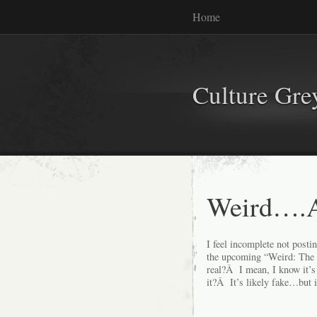
Home
Culture Gr
Weird….A
I feel incomplete not postin
the upcoming “Weird: The A
real?Â I mean, I know it’s 
it?Â It’s likely fake…but i