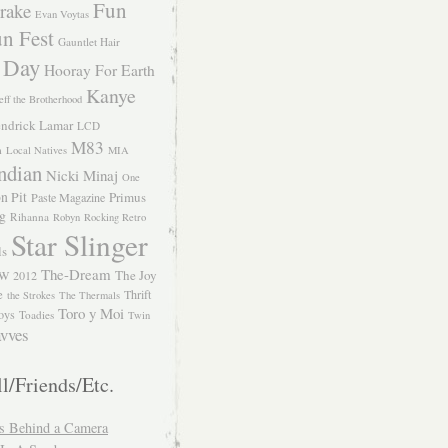
Fun
rake
Evan Voytas
n Fest
Gauntlet Hair
 Day
Hooray For Earth
Kanye
eff the Brotherhood
ndrick Lamar
LCD
M83
m
Local Natives
MIA
ndian
Nicki Minaj
One
n Pit
Primus
Paste Magazine
ng
Rihanna
Robyn
Rocking Retro
Star Slinger
ls
The-Dream
The Joy
W 2012
e
Thrift
the Strokes
The Thermals
Toro y Moi
oys
Toadies
Twin
vves
l/Friends/Etc.
s Behind a Camera