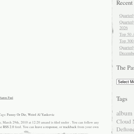
Recent
Quarter
Quarter
2026
Top 50 
Top 300
Quarterl
Decembe
The Pa
The
Past
Tags
Aaron Paul
album 
Tags:
Funny Or Die
,
Weird Al Yankovic
Cloud 
, March 29th, 2010 at 12:20 amand is filed under . You can follow any
the
RSS 2.0
feed. You can
leave a response
, or
trackback
from your own
Defton
site.