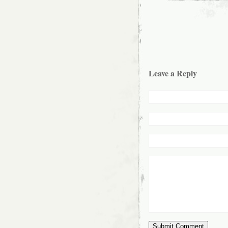
Leave a Reply