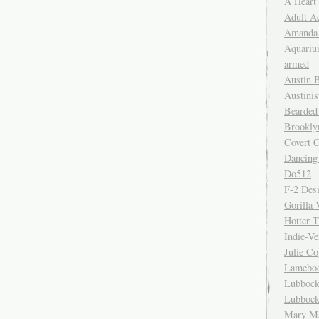
A Heart
Adult A
Amanda 
Aquariu
armed
Austin 
Austinis
Bearded
Brookly
Covert C
Dancing
Do512
F-2 Des
Gorilla 
Hotter 
Indie-Ve
Julie C
Lamebo
Lubbock
Lubbock
Mary Ma