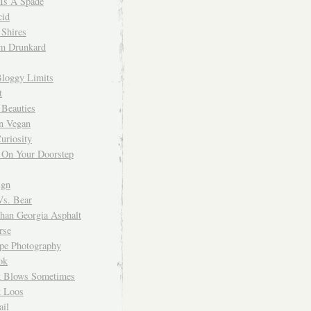
 Is A Spade
cid
Shires
m Drunkard
Bloggy Limits
t
 Beauties
n Vegan
uriosity
 On Your Doorstep
ign
Vs. Bear
Than Georgia Asphalt
rse
ope Photography
ok
 Blows Sometimes
 Loos
il