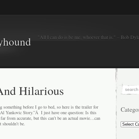
"All I can do is be me, whoever that is." – Bob Dyl
eyhound
nd Hilarious
g something before I go to bed, so here is the trailer for
Catego
l Yankovic Story.”Â I just have one question: Is this
far from accurate, but this can’t be an actual movie…can
Categorie
t shouldn’t be.