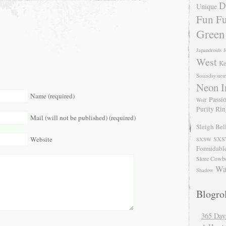
D
Unique
Fun Fu
Green
Japandroids
J
West
Ke
Soundsyste
Neon I
Name (required)
Passio
Wolf
Purity Ri
Mail (will not be published) (required)
Sleigh Bel
Website
SXS
SXSW
Formidabl
Store Cowb
Wa
Shadow
Blogrol
365 Day