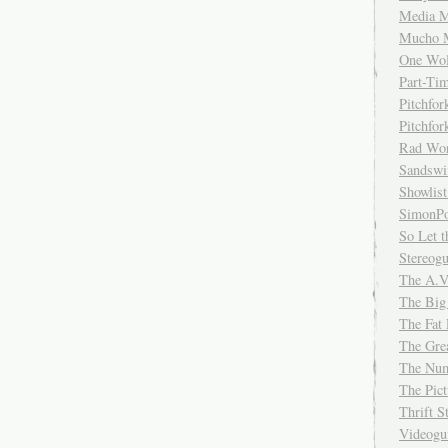
Media M
Mucho 
One Wol
Part-Ti
Pitchfo
Pitchfo
Rad Wo
Sandsw
Showlist
SimonPo
So Let t
Stereog
The A.V
The Big
The Fat 
The Gre
The Num
The Pic
Thrift 
Videog