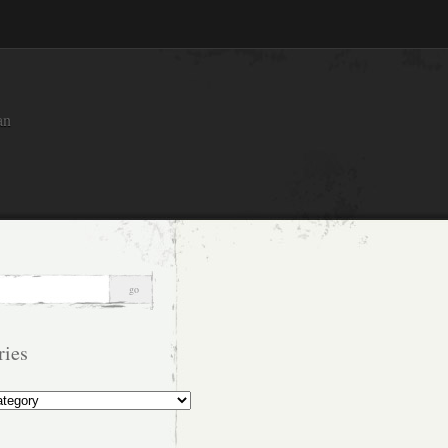
an
ries
s