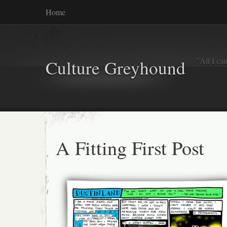
Home
"All I ca
Culture Greyhound
A Fitting First Post