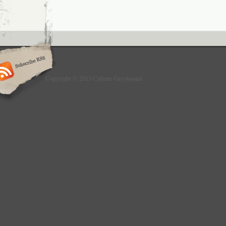
Copyright © 2013 Culture Greyhound