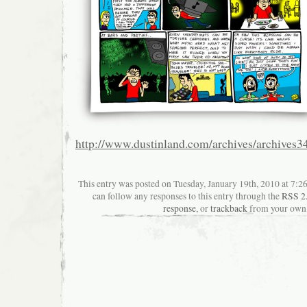
http://www.dustinland.com/archives/archives3
This entry was posted on Tuesday, January 19th, 2010 at 7:26
can follow any responses to this entry through the
RSS 2
response
, or
trackback
from your own 