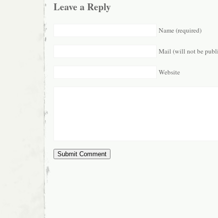
Leave a Reply
Name (required)
Mail (will not be publ
Website